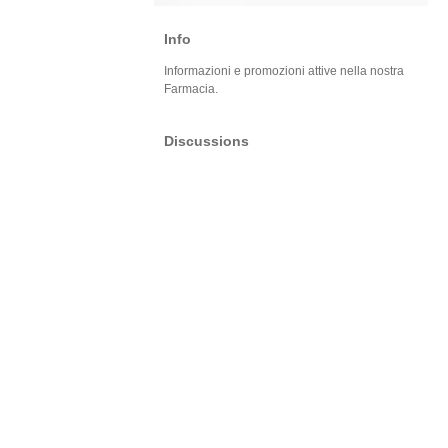
Info
Informazioni e promozioni attive nella nostra
Farmacia.
Discussions