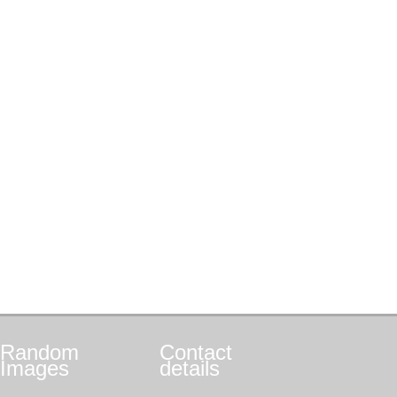
Random
Contact
Images
details