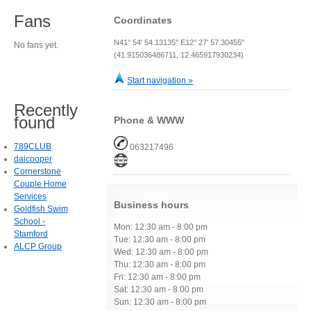
Fans
Coordinates
N41° 54' 54.13135" E12° 27' 57.30455"
No fans yet.
(41.915036486711, 12.465917930234)
Start navigation »
Recently
found
Phone & WWW
789CLUB
063217496
daicooper
Cornerstone
Couple Home
Services
Business hours
Goldfish Swim
School -
Mon: 12:30 am - 8:00 pm
Stamford
Tue: 12:30 am - 8:00 pm
ALCP Group
Wed: 12:30 am - 8:00 pm
Thu: 12:30 am - 8:00 pm
Fri: 12:30 am - 8:00 pm
Sat: 12:30 am - 8:00 pm
Sun: 12:30 am - 8:00 pm