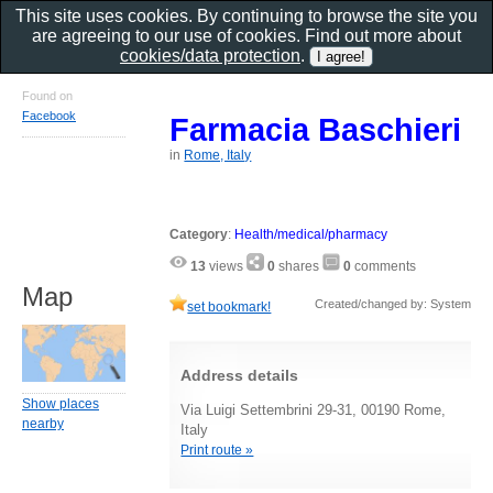
This site uses cookies. By continuing to browse the site you
are agreeing to our use of cookies. Find out more about
cookies/data protection
.
Found on
Facebook
Farmacia Baschieri
in
Rome, Italy
Category
:
Health/medical/pharmacy
13
views
0
shares
0
comments
Map
Created/changed by: System
set bookmark!
Address details
Show places
Via Luigi Settembrini 29-31, 00190 Rome,
nearby
Italy
Print route »