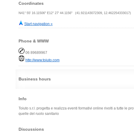
Coordinates
N41° 55' 16.11506" E12° 27' 44.1156" (41.921143072309, 12.462254333017)
Start navigation »
Phone & WWW
06 89689967
http://www.toiuto.com
Business hours
Info
Toiuto s.r.l. progetta e realizza eventi formativi online rivolti a tutte le p
quelle del ruolo sanitario
Discussions