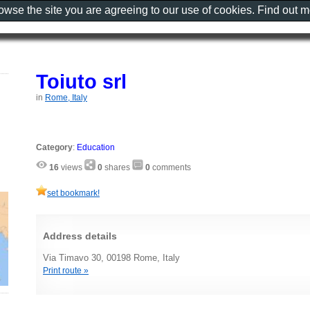
rowse the site you are agreeing to our use of cookies. Find out 
Toiuto srl
in
Rome, Italy
Category
:
Education
16
views
0
shares
0
comments
set bookmark!
Address details
Via Timavo 30, 00198 Rome, Italy
Print route »