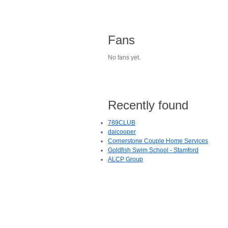
Fans
No fans yet.
Recently found
789CLUB
daicooper
Cornerstone Couple Home Services
Goldfish Swim School - Stamford
ALCP Group