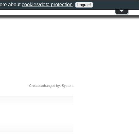
more about
cookies/data protection
.
Created/changed by: System