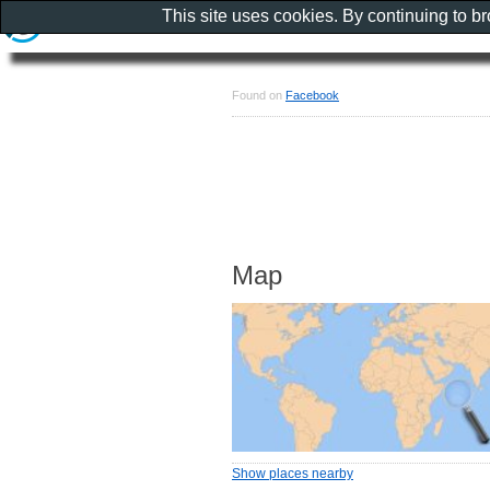
This site uses cookies. By continuing to b
Found on
Facebook
Map
Show places nearby