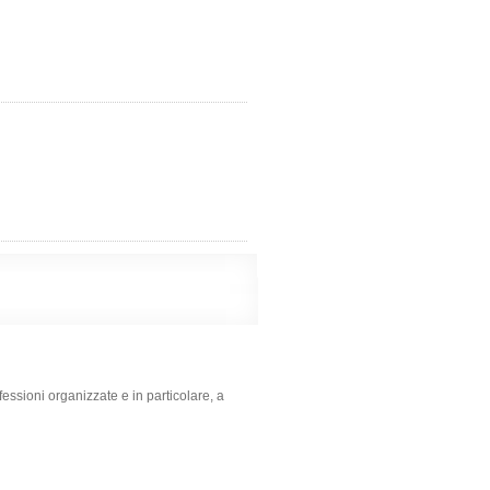
rofessioni organizzate e in particolare, a