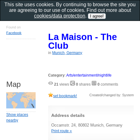
This site uses cookies. By continuing to browse the site you
are agreeing to our use of cookies. Find out more about
cookies/data protection
.
Found on
Facebook
La Maison - The
Club
in
Munich, Germany
Category
:
Arts/entertainment/nightlife
Map
21
views
0
shares
0
comments
Created/changed by: System
set bookmark!
Show places
Address details
nearby
Occamstr. 24, 80802 Munich, Germany
Print route »