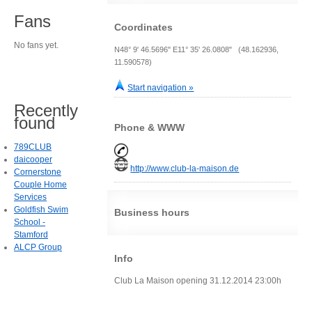
Fans
Coordinates
No fans yet.
N48° 9' 46.5696" E11° 35' 26.0808" (48.162936,
11.590578)
Start navigation »
Recently
found
Phone & WWW
789CLUB
daicooper
http://www.club-la-maison.de
Cornerstone
Couple Home
Services
Goldfish Swim
Business hours
School -
Stamford
ALCP Group
Info
Club La Maison opening 31.12.2014 23:00h