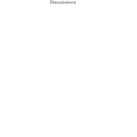
Discussions