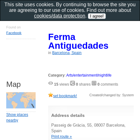
This site uses cookies. By continuing to browse the site you
are agreeing to our use of cookies. Find out more about
cookies/data protection
.
Found on
Facebook
Ferma
Antiguedades
in
Barcelona, Spain
Category
:
Arts/entertainment/nightlife
Map
15
views
0
shares
0
comments
Created/changed by: System
set bookmark!
Show places
Address details
nearby
Passeig de Gràcia, 55, 08007 Barcelona,
Spain
Print route »