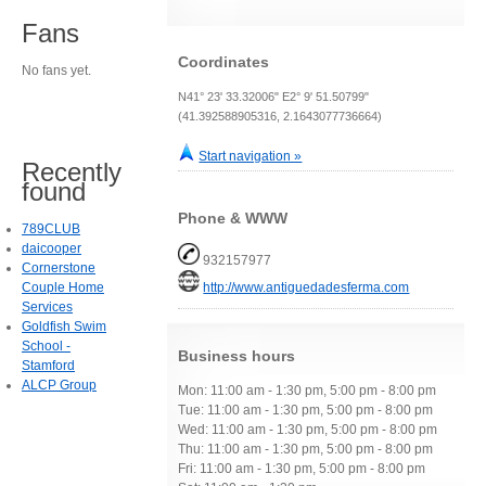
Fans
Coordinates
No fans yet.
N41° 23' 33.32006" E2° 9' 51.50799"
(41.392588905316, 2.1643077736664)
Start navigation »
Recently
found
Phone & WWW
789CLUB
daicooper
932157977
Cornerstone
Couple Home
http://www.antiguedadesferma.com
Services
Goldfish Swim
School -
Business hours
Stamford
ALCP Group
Mon: 11:00 am - 1:30 pm, 5:00 pm - 8:00 pm
Tue: 11:00 am - 1:30 pm, 5:00 pm - 8:00 pm
Wed: 11:00 am - 1:30 pm, 5:00 pm - 8:00 pm
Thu: 11:00 am - 1:30 pm, 5:00 pm - 8:00 pm
Fri: 11:00 am - 1:30 pm, 5:00 pm - 8:00 pm