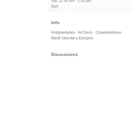
Sat: 11:00 am - 1:30 pm
Sun:
Info
Antigüedades · Art Decó · Criselefantinas ·
Marfil Oriental y Europeo
Discussions