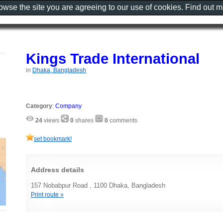
rowse the site you are agreeing to our use of cookies. Find out 
Kings Trade International
in
Dhaka, Bangladesh
Category
:
Company
24
views
0
shares
0
comments
set bookmark!
Address details
157 Nobabpur Road , 1100 Dhaka, Bangladesh
Print route »