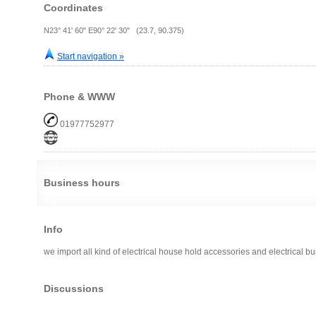
Coordinates
N23° 41' 60" E90° 22' 30" (23.7, 90.375)
Start navigation »
Phone & WWW
01977752977
Business hours
Info
we import all kind of electrical house hold accessories and electrical bu
Discussions