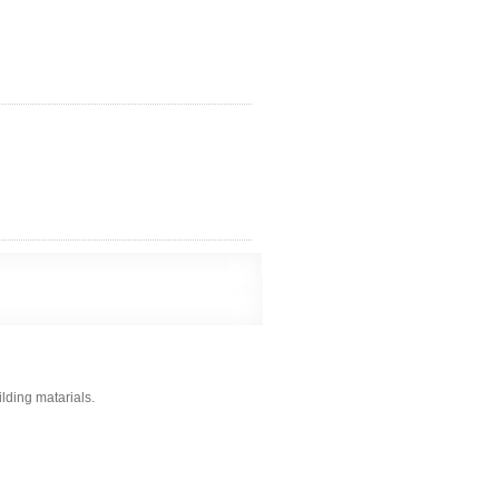
ilding matarials.