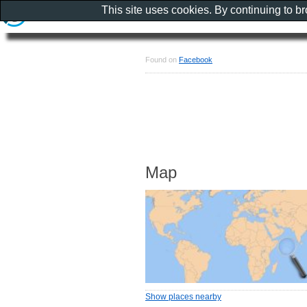
This site uses cookies. By continuing to b
Found on
Facebook
Map
Show places nearby