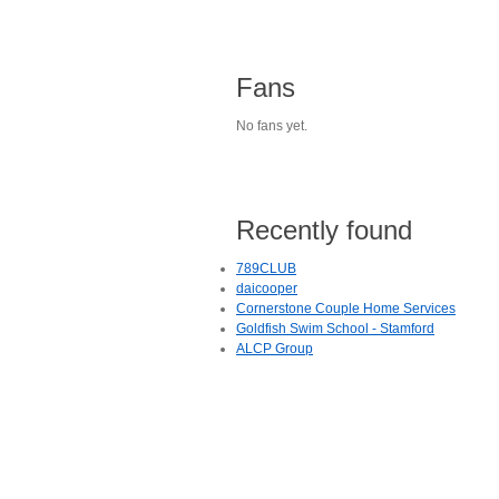
Fans
No fans yet.
Recently found
789CLUB
daicooper
Cornerstone Couple Home Services
Goldfish Swim School - Stamford
ALCP Group