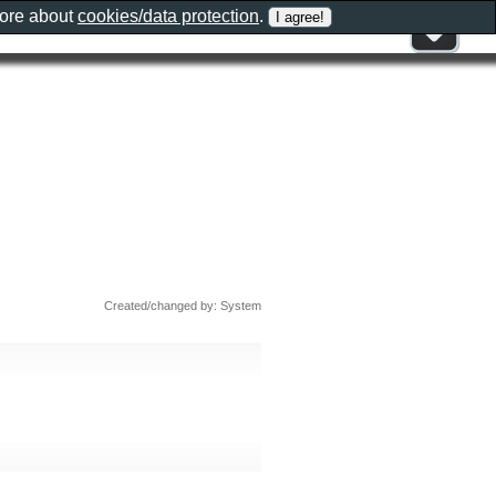
more about
cookies/data protection
.
Created/changed by: System