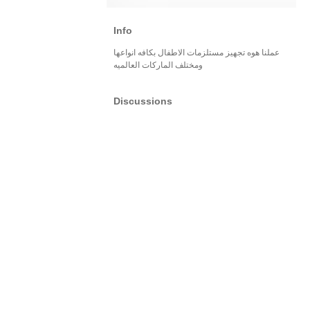
Info
عملنا هوه تجهيز مستلزمات الاطفال بكافه انواعها
ومختلف الماركات العالميه
Discussions