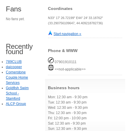
Fans
Coordinates
N33° 17' 26.72199" E44° 24' 33.18762"
No fans yet.
(33.290756109647, 44.409218782736)
Start navigation »
Recently
found
Phone & WWW
789CLUB
07901910111
daicooper
<<not-applicable>>
Cornerstone
Couple Home
Services
Business hours
Goldfish Swim
School -
Mon: 12:30 am - 9:30 pm
Stamford
Tue: 12:30 am - 9:30 pm
ALCP Group
Wed: 12:30 am - 9:30 pm
Thu: 12:30 am - 9:30 pm
Fri: 12:00 pm - 10:00 pm
Sat: 12:30 am - 9:30 pm
Sun: 12:30 am - 9:30 pm