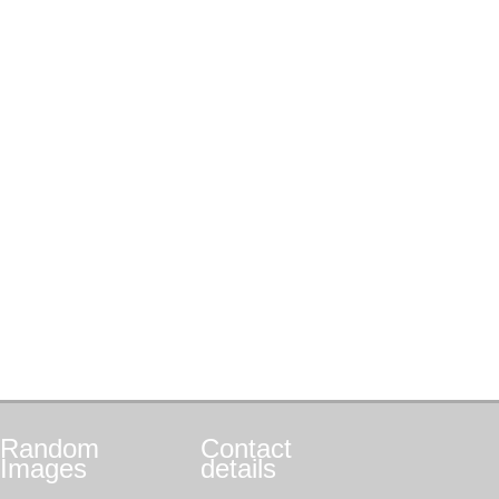
Random
Contact
Images
details