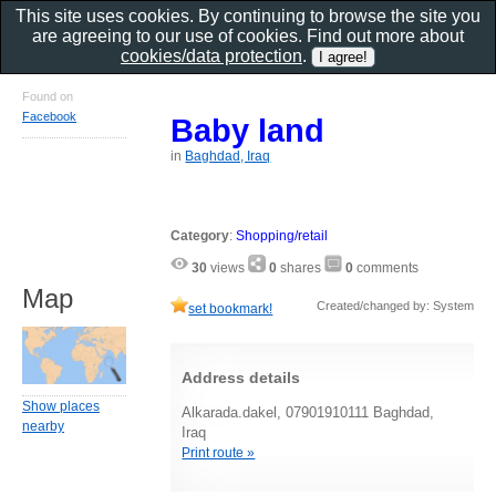
This site uses cookies. By continuing to browse the site you
are agreeing to our use of cookies. Find out more about
cookies/data protection
.
Found on
Facebook
Baby land
in
Baghdad, Iraq
Category
:
Shopping/retail
30
views
0
shares
0
comments
Map
Created/changed by: System
set bookmark!
Address details
Show places
Alkarada.dakel, 07901910111 Baghdad,
nearby
Iraq
Print route »