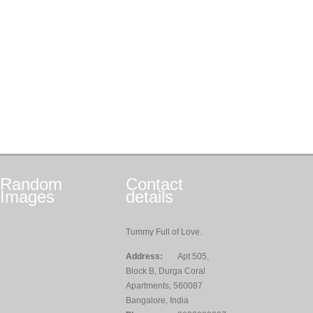
Random
Contact
Images
details
Tummy Full of Love.
Address:
Apt 505,
Block B, Durga Coral
Apartments, 560087
Bangalore, India