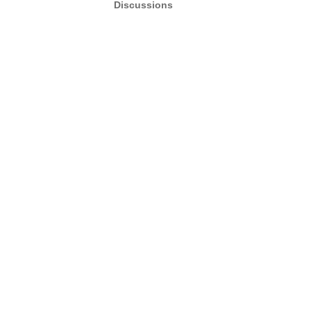
Discussions