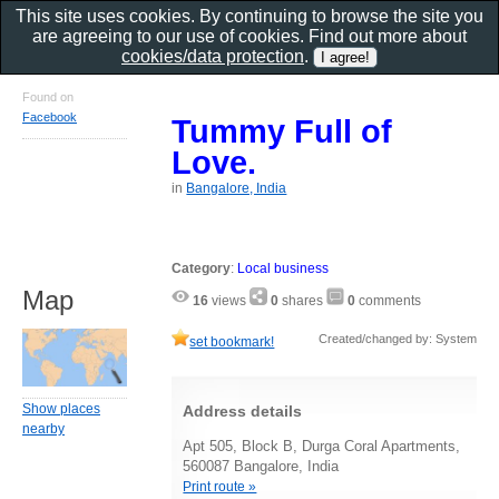
This site uses cookies. By continuing to browse the site you
are agreeing to our use of cookies. Find out more about
cookies/data protection
.
Found on
Facebook
Tummy Full of
Love.
in
Bangalore, India
Category
:
Local business
Map
16
views
0
shares
0
comments
Created/changed by: System
set bookmark!
Show places
Address details
nearby
Apt 505, Block B, Durga Coral Apartments,
560087 Bangalore, India
Print route »