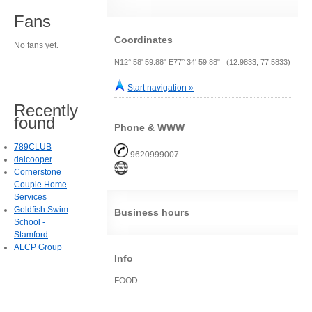
Fans
Coordinates
No fans yet.
N12° 58' 59.88" E77° 34' 59.88" (12.9833, 77.5833)
Start navigation »
Recently
found
Phone & WWW
789CLUB
9620999007
daicooper
Cornerstone
Couple Home
Services
Goldfish Swim
Business hours
School -
Stamford
ALCP Group
Info
FOOD