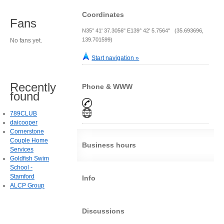
Coordinates
Fans
N35° 41' 37.3056" E139° 42' 5.7564" (35.693696,
139.701599)
No fans yet.
Start navigation »
Recently
Phone & WWW
found
789CLUB
daicooper
Cornerstone
Couple Home
Business hours
Services
Goldfish Swim
School -
Stamford
Info
ALCP Group
Discussions