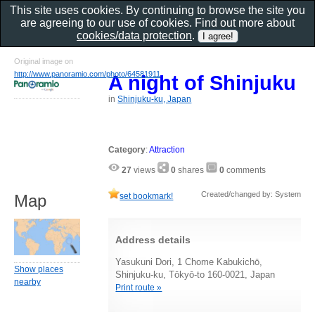
This site uses cookies. By continuing to browse the site you
are agreeing to our use of cookies. Find out more about
cookies/data protection
.
Original image on
http://www.panoramio.com/photo/64581911
A night of Shinjuku
in
Shinjuku-ku, Japan
Category
:
Attraction
27
views
0
shares
0
comments
Created/changed by: System
set bookmark!
Map
Address details
Yasukuni Dori, 1 Chome Kabukichō,
Show places
Shinjuku-ku, Tōkyō-to 160-0021, Japan
nearby
Print route »