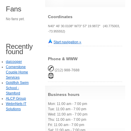
Fans
Coordinates
No fans yet.
N40° 46' 30.0108" W73° 57' 19.9872" (40.775003,
-73.955552)
Start navigation »
Recently
found
Phone & WWW
daicooper
Cornerstone
(212) 988-7688
Couple Home
Services
Goldfish Swim
School -
Stamford
Business hours
ALCP Group
WebnNets IT
Mon: 11:00 am - 7:00 pm
Solutions
Tue: 11:00 am - 7:00 pm
Wed: 11:00 am - 7:00 pm
Thu: 11:00 am - 7:00 pm
Fri: 11:00 am - 7:00 pm
Sat: 11:00 am - 7:00 pm