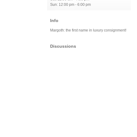
Sun: 12:00 pm - 6:00 pm
Info
Margoth: the first name in luxury consignment!
Discussions