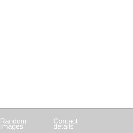
Random
Contact
Images
details