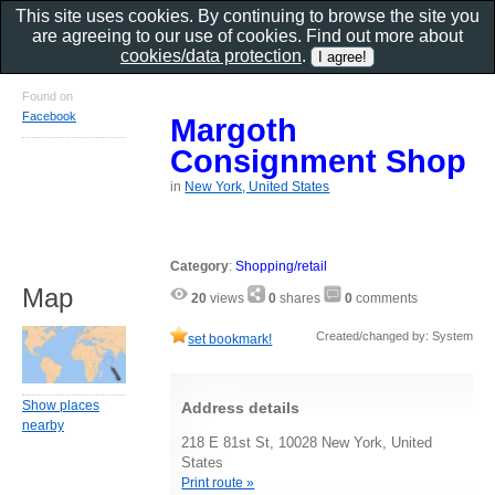
This site uses cookies. By continuing to browse the site you
are agreeing to our use of cookies. Find out more about
cookies/data protection
.
Found on
Facebook
Margoth
Consignment Shop
in
New York, United States
Category
:
Shopping/retail
Map
20
views
0
shares
0
comments
Created/changed by: System
set bookmark!
Show places
Address details
nearby
218 E 81st St, 10028 New York, United
States
Print route »