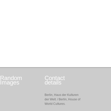
Random
Contact
Images
details
Berlin, Haus der Kulturen
der Welt. / Berlin, House of
World Cultures.