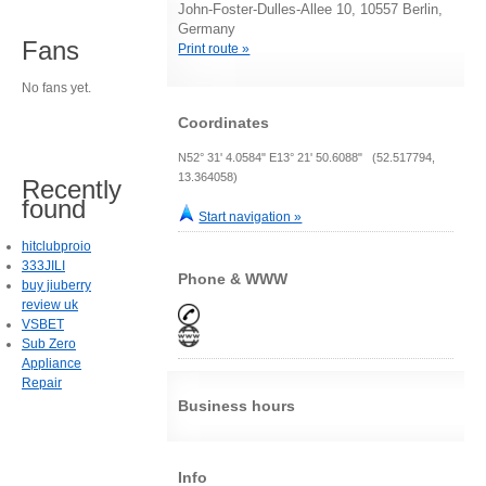
John-Foster-Dulles-Allee 10, 10557 Berlin,
Germany
Fans
Print route »
No fans yet.
Coordinates
N52° 31' 4.0584" E13° 21' 50.6088" (52.517794,
13.364058)
Recently
found
Start navigation »
hitclubproio
333JILI
Phone & WWW
buy jiuberry
review uk
VSBET
Sub Zero
Appliance
Repair
Business hours
Info