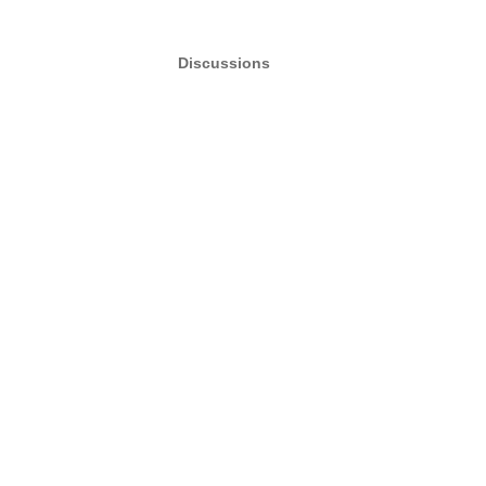
Discussions