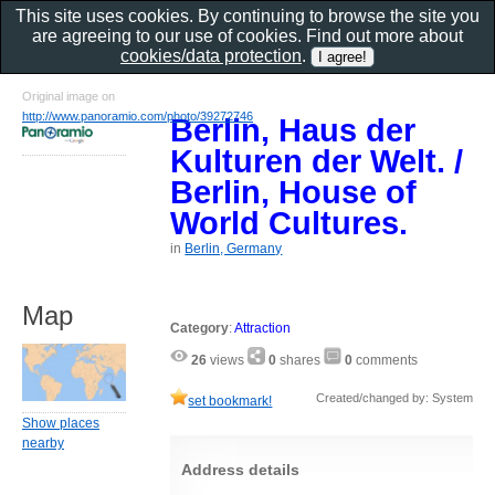
This site uses cookies. By continuing to browse the site you
are agreeing to our use of cookies. Find out more about
cookies/data protection
.
Original image on
http://www.panoramio.com/photo/39272746
Berlin, Haus der
Kulturen der Welt. /
Berlin, House of
World Cultures.
in
Berlin, Germany
Map
Category
:
Attraction
26
views
0
shares
0
comments
Created/changed by: System
set bookmark!
Show places
nearby
Address details