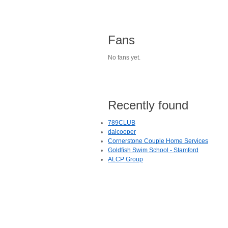
Fans
No fans yet.
Recently found
789CLUB
daicooper
Cornerstone Couple Home Services
Goldfish Swim School - Stamford
ALCP Group