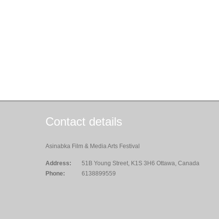
Contact details
Asinabka Film & Media Arts Festival
Address:
51B Young Street, K1S 3H6 Ottawa, Canada
Phone:
6138899559