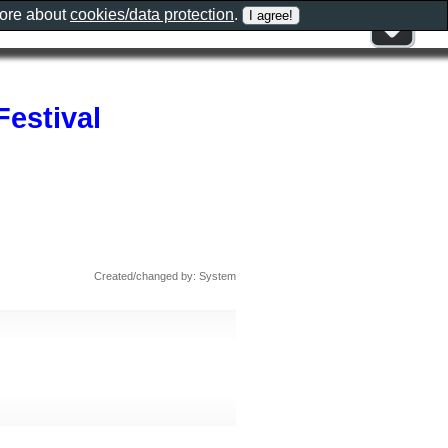
more about
cookies/data protection
.
Festival
Created/changed by: System