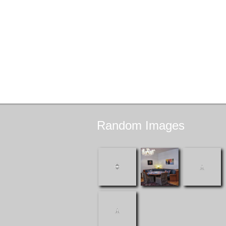
Random
Images