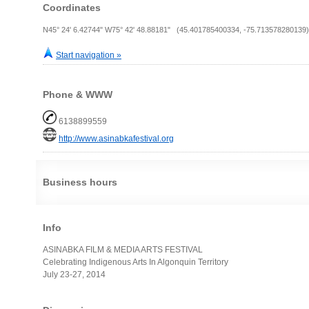
Coordinates
N45° 24' 6.42744" W75° 42' 48.88181" (45.401785400334, -75.713578280139)
Start navigation »
Phone & WWW
6138899559
http://www.asinabkafestival.org
Business hours
Info
ASINABKA FILM & MEDIA ARTS FESTIVAL
Celebrating Indigenous Arts In Algonquin Territory
July 23-27, 2014