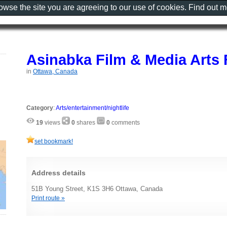
rowse the site you are agreeing to our use of cookies. Find out 
Asinabka Film & Media Arts 
in
Ottawa, Canada
Category
:
Arts/entertainment/nightlife
19
views
0
shares
0
comments
set bookmark!
Address details
51B Young Street, K1S 3H6 Ottawa, Canada
Print route »