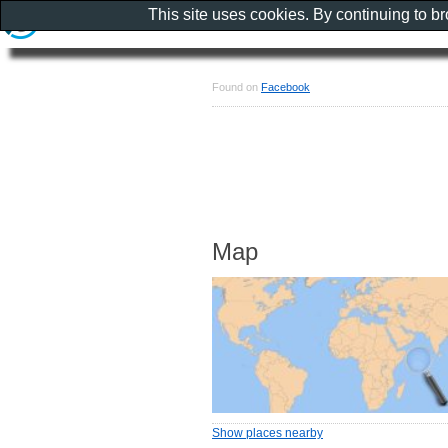
This site uses cookies. By continuing to b
Found on
Facebook
Map
Show places nearby