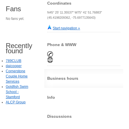
Coordinates
Fans
N45° 25' 11.35537" W75° 41' 51.76883"
(45.4198209362, -75.6977135643)
No fans yet.
Start navigation »
Recently
Phone & WWW
found
789CLUB
daicooper
Cornerstone
Couple Home
Business hours
Services
Goldfish Swim
School -
Stamford
Info
ALCP Group
Discussions