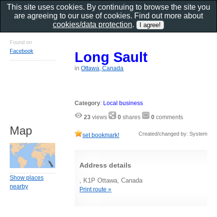
This site uses cookies. By continuing to browse the site you
are agreeing to our use of cookies. Find out more about
cookies/data protection
.
Found on
Facebook
Long Sault
in
Ottawa, Canada
Category
:
Local business
23
views
0
shares
0
comments
Map
Created/changed by: System
set bookmark!
Address details
Show places
, K1P Ottawa, Canada
nearby
Print route »