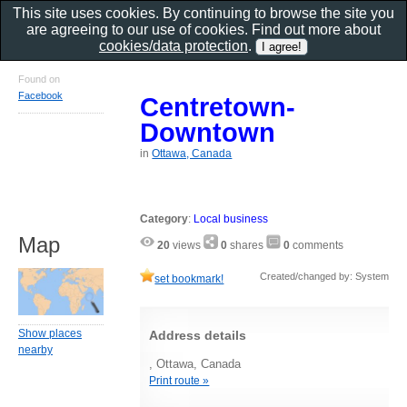
This site uses cookies. By continuing to browse the site you
are agreeing to our use of cookies. Find out more about
cookies/data protection
.
Found on
Facebook
Centretown-
Downtown
in
Ottawa, Canada
Category
:
Local business
Map
20
views
0
shares
0
comments
Created/changed by: System
set bookmark!
Show places
Address details
nearby
, Ottawa, Canada
Print route »