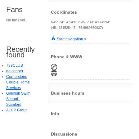
Fans
Coordinates
No fans yet.
N45° 24' 54.54916" W75° 41' 49.14994"
(45.4151525447, -75.6969860937)
Start navigation »
Recently
found
Phone & WWW
789CLUB
daicooper
Cornerstone
Couple Home
Services
Business hours
Goldfish Swim
School -
Stamford
ALCP Group
Info
Discussions