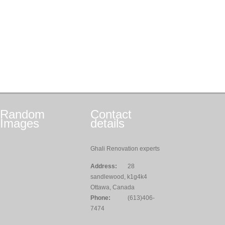
Random
Contact
Images
details
Ghali Renovation experts
Address:
28
sandlewood, k1g4k4
Ottawa, Canada
Phone:
(613)406-
7474