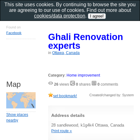
This site uses cookies. By continuing to browse the site you
are agreeing to our use of cookies. Find out more about
cookies/data protection
.
Found on
Facebook
Ghali Renovation
experts
in
Ottawa, Canada
Category
:
Home improvement
Map
26
views
0
shares
0
comments
Created/changed by: System
set bookmark!
Show places
Address details
nearby
28 sandlewood, k1g4k4 Ottawa, Canada
Print route »