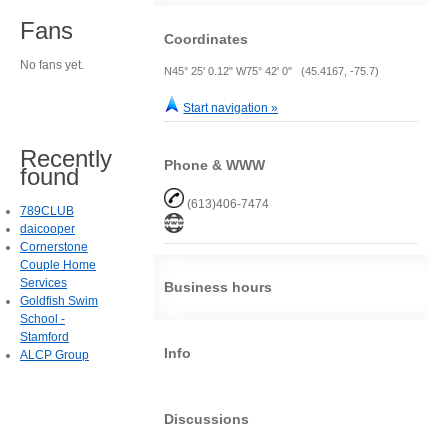
Fans
Coordinates
No fans yet.
N45° 25' 0.12" W75° 42' 0" (45.4167, -75.7)
Start navigation »
Recently
Phone & WWW
found
(613)406-7474
789CLUB
daicooper
Cornerstone
Couple Home
Services
Business hours
Goldfish Swim
School -
Stamford
Info
ALCP Group
Discussions