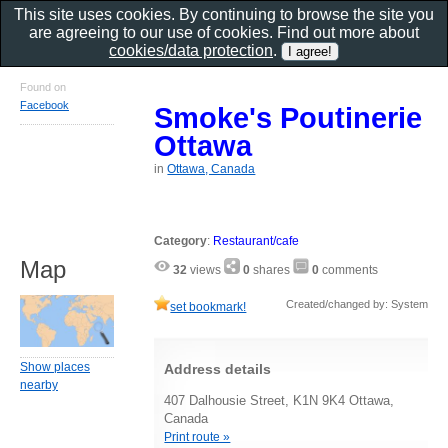
This site uses cookies. By continuing to browse the site you
are agreeing to our use of cookies. Find out more about
cookies/data protection
.
Found on
Facebook
Smoke's Poutinerie
Ottawa
in
Ottawa, Canada
Category
:
Restaurant/cafe
Map
32
views
0
shares
0
comments
Created/changed by: System
set bookmark!
Show places
Address details
nearby
407 Dalhousie Street, K1N 9K4 Ottawa,
Canada
Print route »