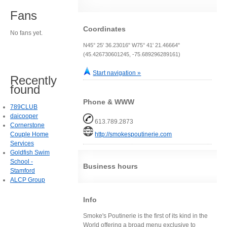
Fans
Coordinates
No fans yet.
N45° 25' 36.23016" W75° 41' 21.46664"
(45.426730601245, -75.689296289161)
Start navigation »
Recently
found
Phone & WWW
789CLUB
daicooper
613.789.2873
Cornerstone
Couple Home
http://smokespoutinerie.com
Services
Goldfish Swim
School -
Business hours
Stamford
ALCP Group
Info
Smoke's Poutinerie is the first of its kind in the
World offering a broad menu exclusive to