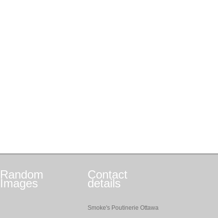
Random
Contact
Images
details
Smoke's Poutinerie Ottawa