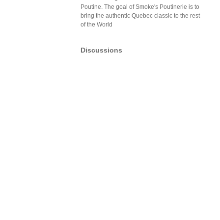
Poutine. The goal of Smoke's Poutinerie is to
bring the authentic Quebec classic to the rest
of the World
Discussions