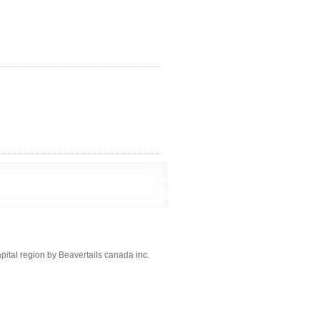
pital region by Beavertails canada inc.