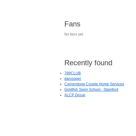
Fans
No fans yet.
Recently found
789CLUB
daicooper
Cornerstone Couple Home Services
Goldfish Swim School - Stamford
ALCP Group