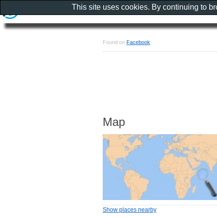
This site uses cookies. By continuing to b
Found on
Facebook
Map
Show places nearby