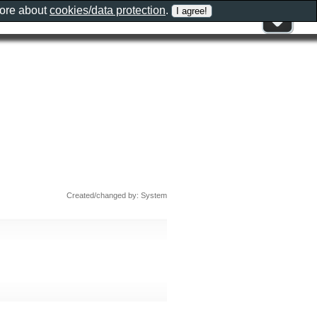
more about
cookies/data protection
.
Created/changed by: System