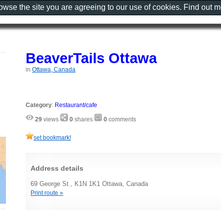
rowse the site you are agreeing to our use of cookies. Find out 
BeaverTails Ottawa
in
Ottawa, Canada
Category
:
Restaurant/cafe
29
views
0
shares
0
comments
set bookmark!
Address details
69 George St., K1N 1K1 Ottawa, Canada
Print route »