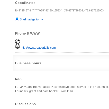
Coordinates
N45° 25' 37.84747" W75° 41' 30.16533" (45.4271798536, -75.6917125903)
Start navigation »
Phone & WWW
http://www.beavertails.com
Business hours
Info
For 34 years, Beavertails® Pastries have been served in the national ca
Founders, grant and pam hooker. From their
Discussions