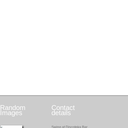
Random
Contact
Images
details
Swing at Discoteka Bar