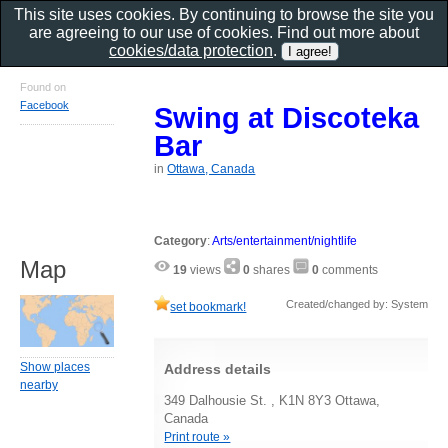
This site uses cookies. By continuing to browse the site you
are agreeing to our use of cookies. Find out more about
cookies/data protection
.
Found on
Facebook
Swing at Discoteka
Bar
in
Ottawa, Canada
Category
:
Arts/entertainment/nightlife
Map
19
views
0
shares
0
comments
Created/changed by: System
set bookmark!
Show places
Address details
nearby
349 Dalhousie St. , K1N 8Y3 Ottawa,
Canada
Print route »