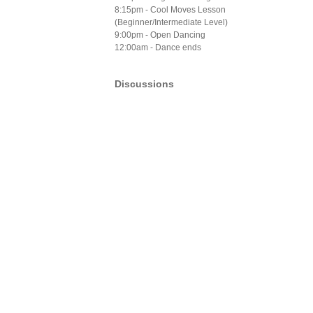
8:15pm - Cool Moves Lesson
(Beginner/Intermediate Level)
9:00pm - Open Dancing
12:00am - Dance ends
Discussions