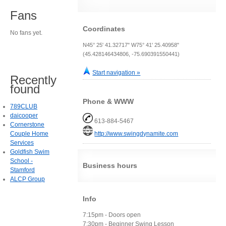
Fans
Coordinates
No fans yet.
N45° 25' 41.32717" W75° 41' 25.40958"
(45.428146434806, -75.690391550441)
Start navigation »
Recently
found
Phone & WWW
789CLUB
daicooper
613-884-5467
Cornerstone
Couple Home
http://www.swingdynamite.com
Services
Goldfish Swim
School -
Business hours
Stamford
ALCP Group
Info
7:15pm - Doors open
7:30pm - Beginner Swing Lesson