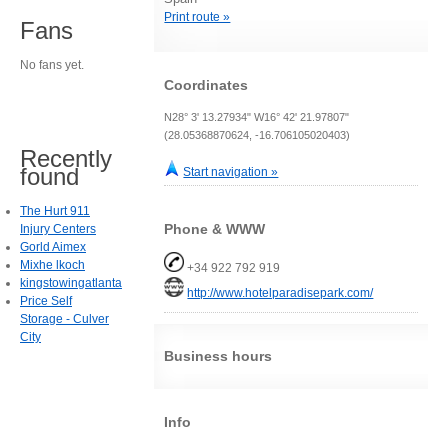
Print route »
Fans
No fans yet.
Coordinates
N28° 3' 13.27934" W16° 42' 21.97807"
(28.05368870624, -16.706105020403)
Recently
found
Start navigation »
The Hurt 911
Phone & WWW
Injury Centers
Gorld Aimex
Mixhe lkoch
+34 922 792 919
kingstowingatlanta
http://www.hotelparadisepark.com/
Price Self
Storage - Culver
City
Business hours
Info