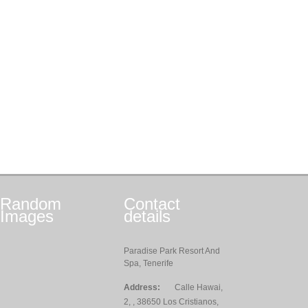
Random
Contact
Images
details
Paradise Park Resort And
Spa, Tenerife
Address:
Calle Hawai,
2, , 38650 Los Cristianos,