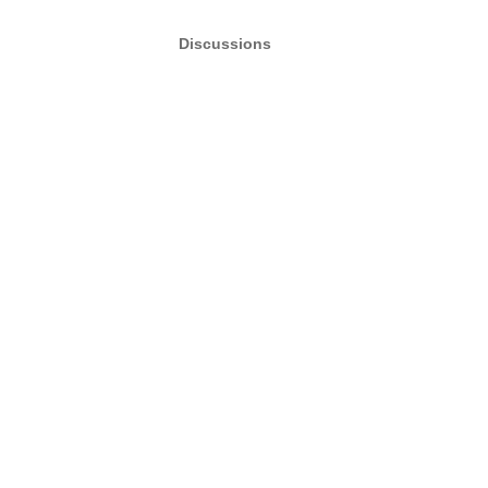
Discussions