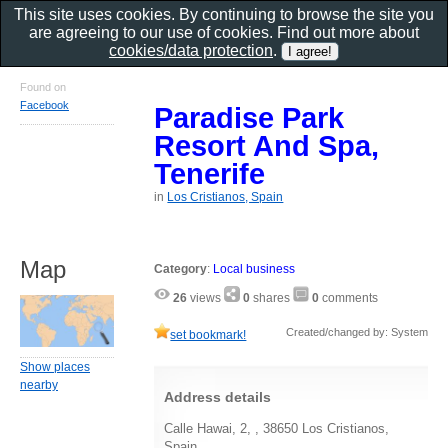
This site uses cookies. By continuing to browse the site you
are agreeing to our use of cookies. Find out more about
cookies/data protection
.
Found on
Facebook
Paradise Park
Resort And Spa,
Tenerife
in
Los Cristianos, Spain
Map
Category
:
Local business
26
views
0
shares
0
comments
Created/changed by: System
set bookmark!
Show places
nearby
Address details
Calle Hawai, 2, , 38650 Los Cristianos,
Spain