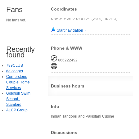
Fans
Coordinates
N28° 3' 0" W16° 43' 0.12" (28.05, -16.7167)
No fans yet.
Start navigation »
Recently
Phone & WWW
found
666222492
789CLUB
daicooper
Cornerstone
Couple Home
Business hours
Services
Goldfish Swim
School -
Stamford
Info
ALCP Group
Indian Tandoori and Pakistaní Cusine
Discussions