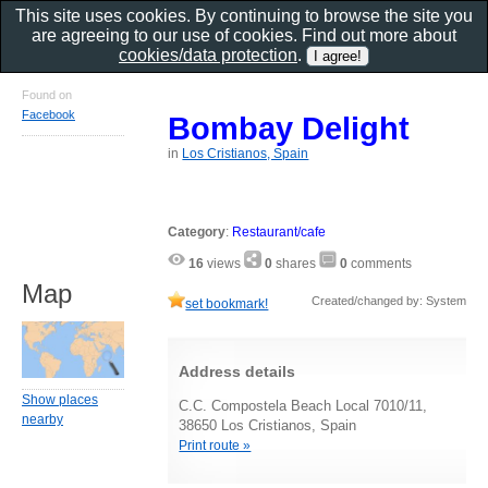
This site uses cookies. By continuing to browse the site you
are agreeing to our use of cookies. Find out more about
cookies/data protection
.
Found on
Facebook
Bombay Delight
in
Los Cristianos, Spain
Category
:
Restaurant/cafe
16
views
0
shares
0
comments
Map
Created/changed by: System
set bookmark!
Address details
Show places
C.C. Compostela Beach Local 7010/11,
nearby
38650 Los Cristianos, Spain
Print route »