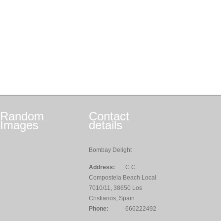
Random
Contact
Images
details
Bombay Delight
Address:
C.C.
Compostela Beach Local
7010/11, 38650 Los
Cristianos, Spain
Phone:
666222492