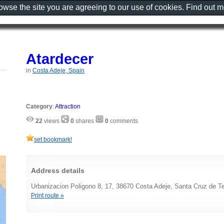
rowse the site you are agreeing to our use of cookies. Find out 
Atardecer
in
Costa Adeje, Spain
Category
:
Attraction
22
views
0
shares
0
comments
set bookmark!
Address details
Urbanizacion Poligono 8, 17, 38670 Costa Adeje, Santa Cruz de Te
Print route »