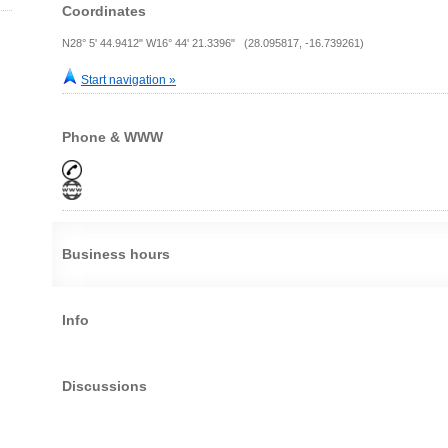
Coordinates
N28° 5' 44.9412" W16° 44' 21.3396" (28.095817, -16.739261)
Start navigation »
Phone & WWW
Business hours
Info
Discussions