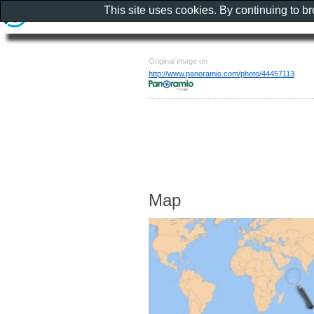
This site uses cookies. By continuing to b
Original image on
http://www.panoramio.com/photo/44457113
Map