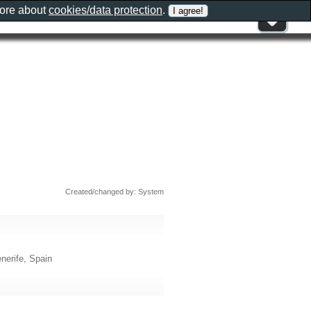
more about
cookies/data protection
.
Created/changed by: System
nerife, Spain