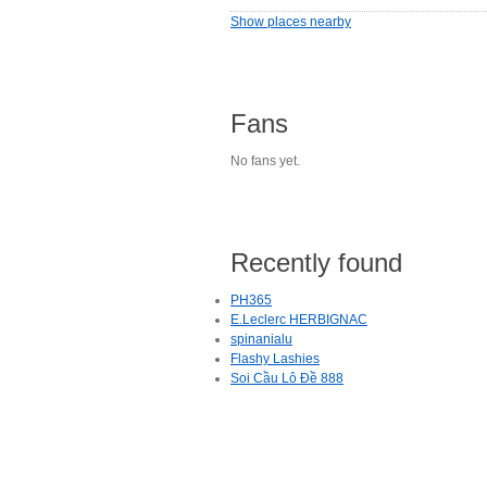
Show places nearby
Fans
No fans yet.
Recently found
PH365
E.Leclerc HERBIGNAC
spinanialu
Flashy Lashies
Soi Cầu Lô Đề 888