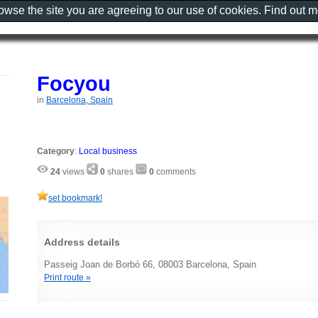
rowse the site you are agreeing to our use of cookies. Find out 
Focyou
in
Barcelona, Spain
Category
:
Local business
24
views
0
shares
0
comments
set bookmark!
Address details
Passeig Joan de Borbó 66, 08003 Barcelona, Spain
Print route »