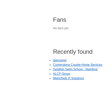
Fans
No fans yet.
Recently found
daicooper
Cornerstone Couple Home Services
Goldfish Swim School - Stamford
ALCP Group
WebnNets IT Solutions