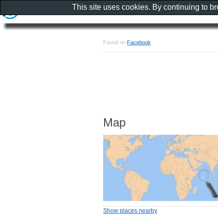
This site uses cookies. By continuing to b
Found on
Facebook
Map
Show places nearby