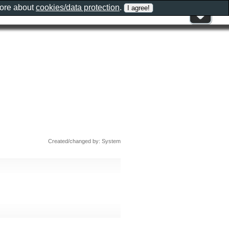
more about
cookies/data protection
.
Created/changed by: System