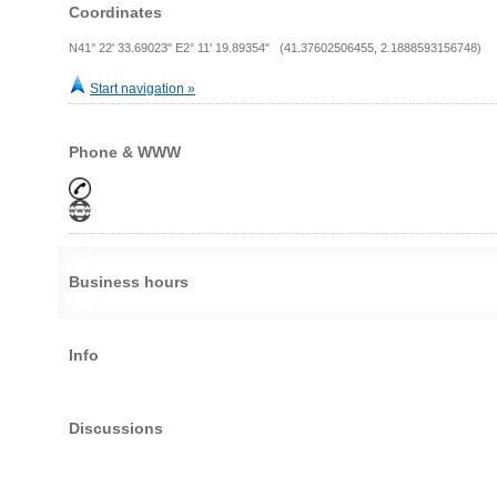
Coordinates
N41° 22' 33.69023" E2° 11' 19.89354" (41.37602506455, 2.1888593156748)
Start navigation »
Phone & WWW
Business hours
Info
Discussions