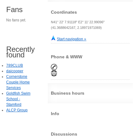
Fans
Coordinates
No fans yet.
N41° 22' 7.91118" E2° 11' 22.99096"
(41.3688642167, 2.18971971069)
Start navigation »
Recently
found
Phone & WWW
789CLUB
daicooper
Cornerstone
Couple Home
Services
Business hours
Goldfish Swim
School -
Stamford
ALCP Group
Info
Discussions