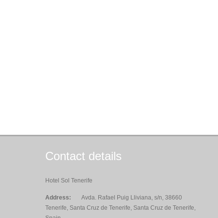
Contact details
Hotel Sol Tenerife
Address:
Avda. Rafael Puig Lliviana, s/n, 38660
Tenerife, Santa Cruz de Tenerife, Santa Cruz de Tenerife,