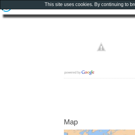
This site uses cookies. By continuing to b
Map