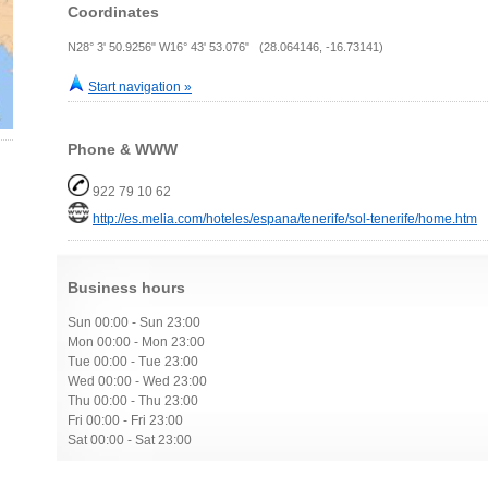
Coordinates
N28° 3' 50.9256" W16° 43' 53.076" (28.064146, -16.73141)
Start navigation »
Phone & WWW
922 79 10 62
http://es.melia.com/hoteles/espana/tenerife/sol-tenerife/home.htm
Business hours
Sun 00:00 - Sun 23:00
Mon 00:00 - Mon 23:00
Tue 00:00 - Tue 23:00
Wed 00:00 - Wed 23:00
Thu 00:00 - Thu 23:00
Fri 00:00 - Fri 23:00
Sat 00:00 - Sat 23:00