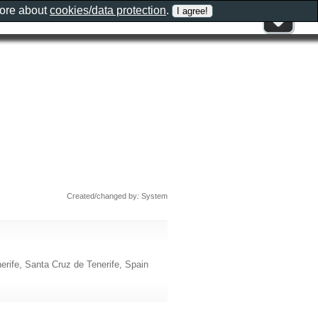
more about
cookies/data protection
.
Created/changed by: System
erife, Santa Cruz de Tenerife, Spain