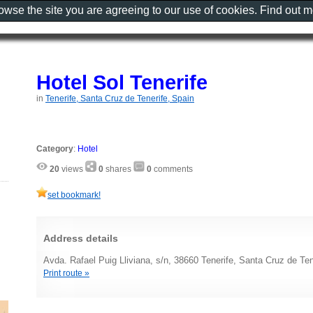
rowse the site you are agreeing to our use of cookies. Find out 
Hotel Sol Tenerife
in
Tenerife, Santa Cruz de Tenerife, Spain
Category
:
Hotel
20
views
0
shares
0
comments
set bookmark!
Address details
Avda. Rafael Puig Lliviana, s/n, 38660 Tenerife, Santa Cruz de Ten
Print route »