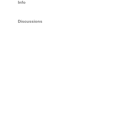
Info
Discussions