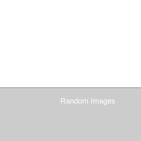
Random
Images