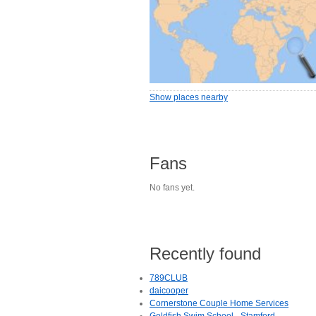
Show places nearby
Fans
No fans yet.
Recently found
789CLUB
daicooper
Cornerstone Couple Home Services