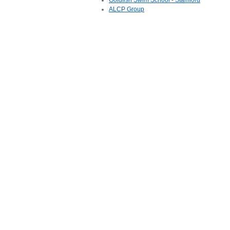
Goldfish Swim School - Stamford
ALCP Group