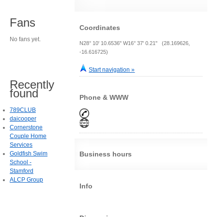
Fans
Coordinates
No fans yet.
N28° 10' 10.6536" W16° 37' 0.21" (28.169626,
-16.616725)
Start navigation »
Recently
found
Phone & WWW
789CLUB
daicooper
Cornerstone
Couple Home
Services
Goldfish Swim
Business hours
School -
Stamford
ALCP Group
Info