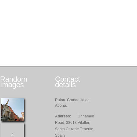
Random
Contact
Images
details
Ruina. Granadilla de
Abona.
Address:
Unnamed
Road, 38613 Vilaflor,
Santa Cruz de Tenerife,
Spain