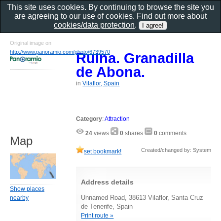
This site uses cookies. By continuing to browse the site you
are agreeing to our use of cookies. Find out more about
cookies/data protection
.
Original image on
http://www.panoramio.com/photo/6739570
Ruina. Granadilla
de Abona.
in
Vilaflor, Spain
Category
:
Attraction
24
views
0
shares
0
comments
Map
Created/changed by: System
set bookmark!
Address details
Show places
Unnamed Road, 38613 Vilaflor, Santa Cruz
nearby
de Tenerife, Spain
Print route »