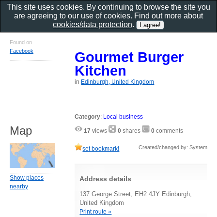
This site uses cookies. By continuing to browse the site you
are agreeing to our use of cookies. Find out more about
cookies/data protection
.
Found on
Facebook
Gourmet Burger
Kitchen
in
Edinburgh, United Kingdom
Category
:
Local business
Map
17
views
0
shares
0
comments
Created/changed by: System
set bookmark!
Show places
Address details
nearby
137 George Street, EH2 4JY Edinburgh,
United Kingdom
Print route »