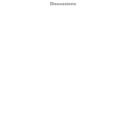
Discussions