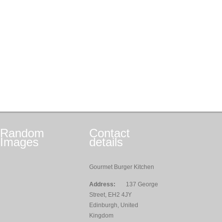
Random
Contact
Images
details
Gourmet Burger Kitchen
Address:
137 George
Street, EH2 4JY
Edinburgh, United
Kingdom