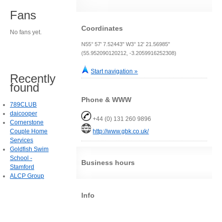
Fans
Coordinates
No fans yet.
N55° 57' 7.52443" W3° 12' 21.56985"
(55.952090120212, -3.2059916252308)
Start navigation »
Recently
found
Phone & WWW
789CLUB
daicooper
+44 (0) 131 260 9896
Cornerstone
Couple Home
http://www.gbk.co.uk/
Services
Goldfish Swim
School -
Business hours
Stamford
ALCP Group
Info