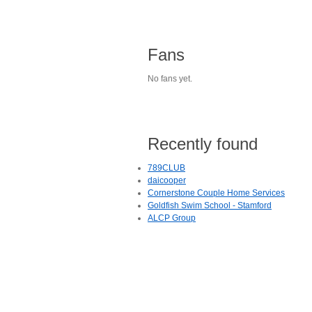
Fans
No fans yet.
Recently found
789CLUB
daicooper
Cornerstone Couple Home Services
Goldfish Swim School - Stamford
ALCP Group