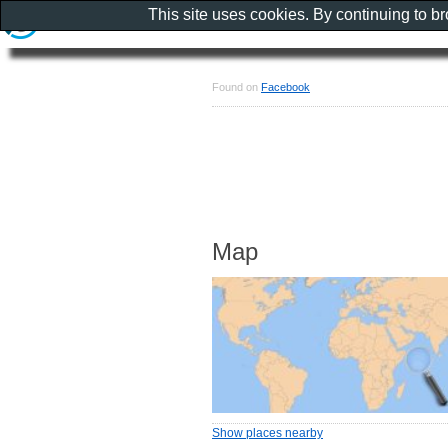
This site uses cookies. By continuing to b
Found on
Facebook
Map
Show places nearby