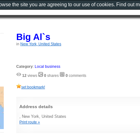
rowse the site you are agreeing to our use of cookies. Find out 
Big Al`s
in
New York, United States
Category
:
Local business
12
views
0
shares
0
comments
set bookmark!
Address details
, New York, United States
Print route »