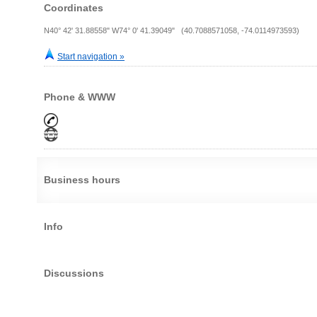
Coordinates
N40° 42' 31.88558" W74° 0' 41.39049" (40.7088571058, -74.0114973593)
Start navigation »
Phone & WWW
Business hours
Info
Discussions