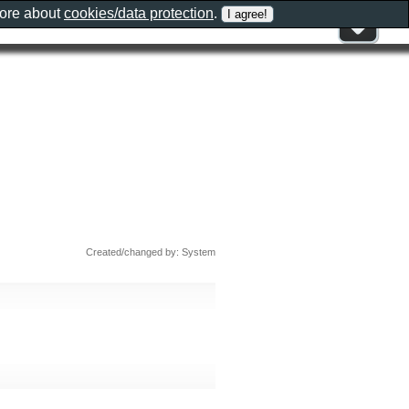
more about
cookies/data protection
.
Created/changed by: System