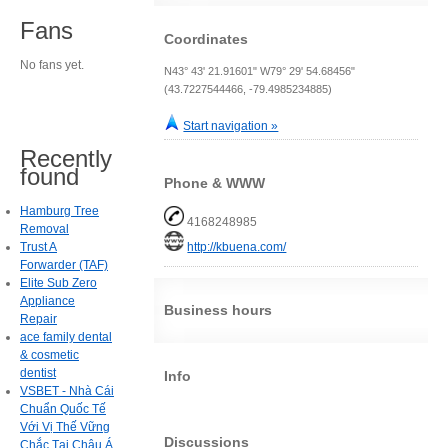
Fans
Coordinates
No fans yet.
N43° 43' 21.91601" W79° 29' 54.68456"
(43.7227544466, -79.4985234885)
Start navigation »
Recently
found
Phone & WWW
Hamburg Tree
4168248985
Removal
Trust A
http://kbuena.com/
Forwarder (TAF)
Elite Sub Zero
Appliance
Business hours
Repair
ace family dental
& cosmetic
dentist
Info
VSBET - Nhà Cái
Chuẩn Quốc Tế
Với Vị Thế Vững
Discussions
Chắc Tại Châu Á