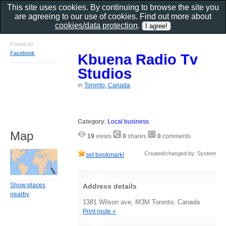
This site uses cookies. By continuing to browse the site you
are agreeing to our use of cookies. Find out more about
cookies/data protection
.
Found on
Facebook
Kbuena Radio Tv
Studios
in
Toronto, Canada
Category
:
Local business
Map
19
views
0
shares
0
comments
Created/changed by: System
set bookmark!
Show places
Address details
nearby
1381 Wilson ave, M3M Toronto, Canada
Print route »