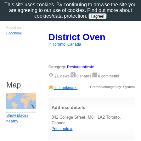
This site uses cookies. By continuing to browse the site you
are agreeing to our use of cookies. Find out more about
cookies/data protection
.
Found on
Facebook
District Oven
in
Toronto, Canada
Category
:
Restaurant/cafe
21
views
0
shares
0
comments
Map
Created/changed by: System
set bookmark!
Address details
Show places
842 College Street, M6H 1A2 Toronto,
nearby
Canada
Print route »