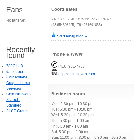
Fans
Coordinates
N43° 39' 15.51033" W79° 25' 23.37637"
No fans yet.
(43.654308425, -79.4231601036)
Start navigation »
Recently
found
Phone & WWW
789CLUB
(416) 901-7717
daicooper
http://districtoven.com
Cornerstone
Couple Home
Services
Business hours
Goldfish Swim
School -
Mon: 5:30 pm - 10:30 pm
Stamford
Tue: 5:30 pm - 10:30 pm
ALCP Group
Wed: 5:30 pm - 10:30 pm
Thu: 5:30 pm - 1:00 am
Fri: 5:30 pm - 1:00 am
Sat: 5:30 pm - 1:00 am
Sun: 11:00 am - 3:00 pm, 5:30 pm - 10:30 pm