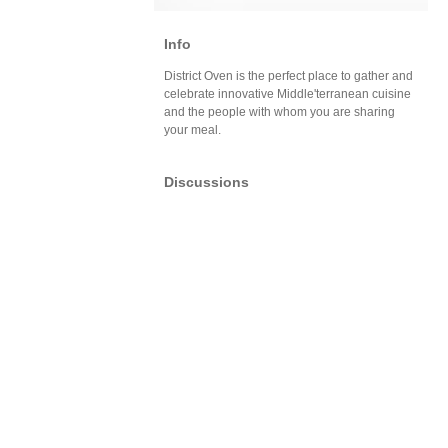
Info
District Oven is the perfect place to gather and
celebrate innovative Middle'terranean cuisine
and the people with whom you are sharing
your meal.
Discussions