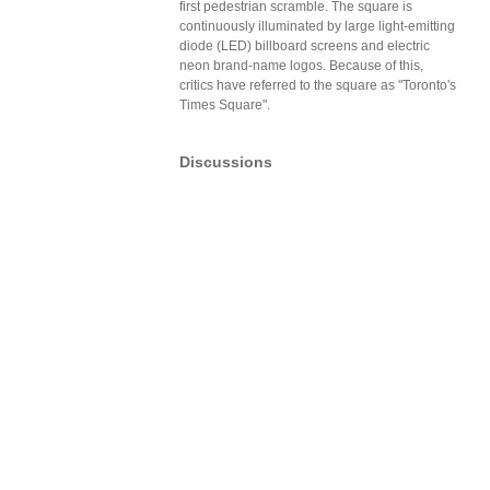
first pedestrian scramble. The square is
continuously illuminated by large light-emitting
diode (LED) billboard screens and electric
neon brand-name logos. Because of this,
critics have referred to the square as "Toronto's
Times Square".
Discussions