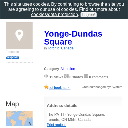
This site uses cookies. By continuing to browse the site you
are agreeing to our use of cookies. Find out more about
cookies/data protection
.
Yonge-Dundas
Square
in
Toronto, Canada
Found on
Wikipedia
Category
:
Attraction
19
views
0
shares
0
comments
Created/changed by: System
set bookmark!
Map
Address details
The PATH - Yonge-Dundas Square,
Toronto, ON M5B, Canada
Print route »