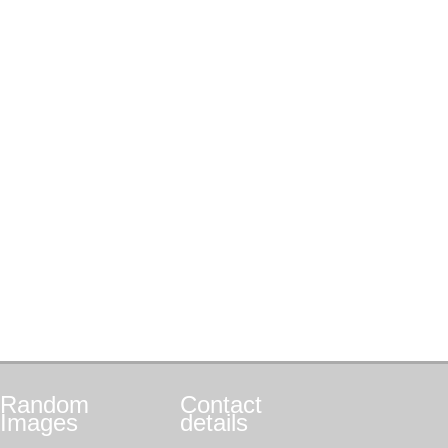
Random
Contact
Images
details