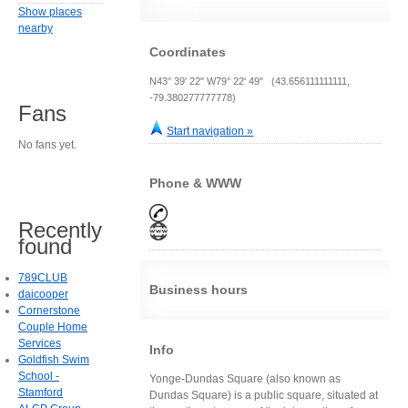
Show places
nearby
Coordinates
N43° 39' 22" W79° 22' 49" (43.656111111111,
-79.380277777778)
Fans
Start navigation »
No fans yet.
Phone & WWW
Recently
found
789CLUB
Business hours
daicooper
Cornerstone
Couple Home
Services
Info
Goldfish Swim
School -
Yonge-Dundas Square (also known as
Stamford
Dundas Square) is a public square, situated at