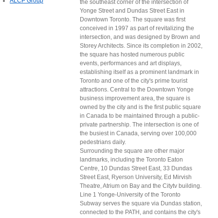
ALCP Group
the southeast corner of the intersection of
Yonge Street and Dundas Street East in
Downtown Toronto. The square was first
conceived in 1997 as part of revitalizing the
intersection, and was designed by Brown and
Storey Architects. Since its completion in 2002,
the square has hosted numerous public
events, performances and art displays,
establishing itself as a prominent landmark in
Toronto and one of the city's prime tourist
attractions. Central to the Downtown Yonge
business improvement area, the square is
owned by the city and is the first public square
in Canada to be maintained through a public-
private partnership. The intersection is one of
the busiest in Canada, serving over 100,000
pedestrians daily.
Surrounding the square are other major
landmarks, including the Toronto Eaton
Centre, 10 Dundas Street East, 33 Dundas
Street East, Ryerson University, Ed Mirvish
Theatre, Atrium on Bay and the Citytv building.
Line 1 Yonge-University of the Toronto
Subway serves the square via Dundas station,
connected to the PATH, and contains the city's