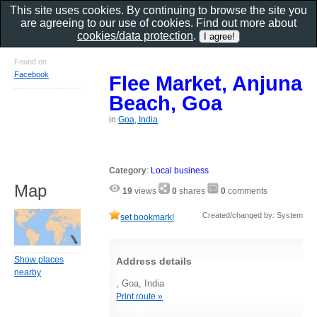
This site uses cookies. By continuing to browse the site you
are agreeing to our use of cookies. Find out more about
cookies/data protection
.
Found on
Facebook
Flee Market, Anjuna
Beach, Goa
in
Goa, India
Category
:
Local business
Map
19
views
0
shares
0
comments
Created/changed by: System
set bookmark!
Show places
Address details
nearby
, Goa, India
Print route »