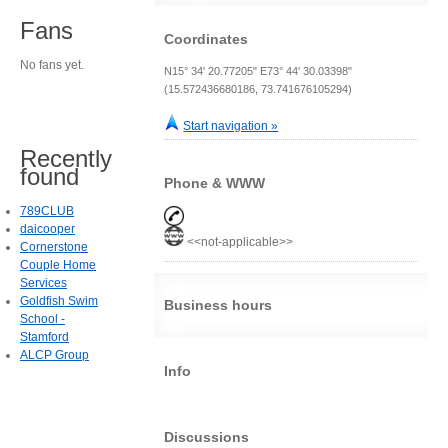
Fans
Coordinates
No fans yet.
N15° 34' 20.77205" E73° 44' 30.03398"
(15.572436680186, 73.741676105294)
Start navigation »
Recently
found
Phone & WWW
789CLUB
daicooper
<<not-applicable>>
Cornerstone
Couple Home
Services
Goldfish Swim
Business hours
School -
Stamford
ALCP Group
Info
Discussions