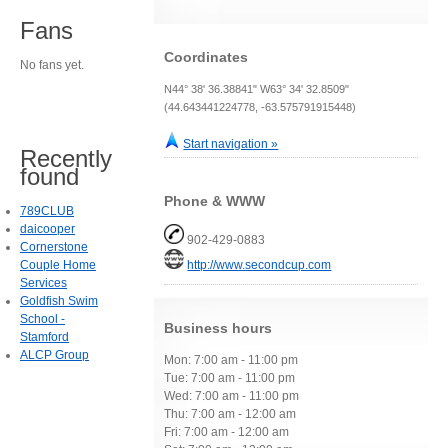
Fans
Coordinates
No fans yet.
N44° 38' 36.38841" W63° 34' 32.8509"
(44.643441224778, -63.575791915448)
Start navigation »
Recently
found
Phone & WWW
789CLUB
daicooper
902-429-0883
Cornerstone
Couple Home
http://www.secondcup.com
Services
Goldfish Swim
School -
Business hours
Stamford
ALCP Group
Mon: 7:00 am - 11:00 pm
Tue: 7:00 am - 11:00 pm
Wed: 7:00 am - 11:00 pm
Thu: 7:00 am - 12:00 am
Fri: 7:00 am - 12:00 am