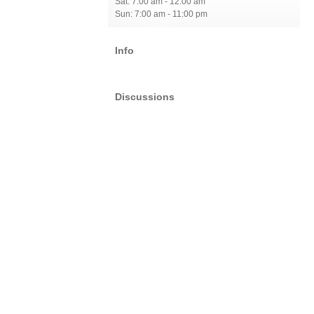
Sat: 7:00 am - 12:00 am
Sun: 7:00 am - 11:00 pm
Info
Discussions