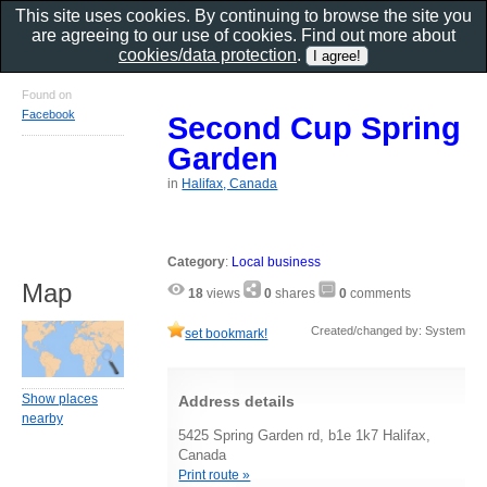
This site uses cookies. By continuing to browse the site you
are agreeing to our use of cookies. Find out more about
cookies/data protection
.
Found on
Facebook
Second Cup Spring
Garden
in
Halifax, Canada
Category
:
Local business
Map
18
views
0
shares
0
comments
Created/changed by: System
set bookmark!
Show places
Address details
nearby
5425 Spring Garden rd, b1e 1k7 Halifax,
Canada
Print route »