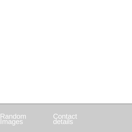
Random
Contact
Images
details