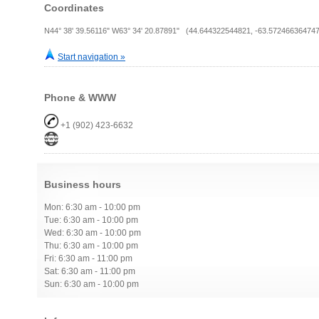
Coordinates
N44° 38' 39.56116" W63° 34' 20.87891" (44.644322544821, -63.572466364747
Start navigation »
Phone & WWW
+1 (902) 423-6632
Business hours
Mon: 6:30 am - 10:00 pm
Tue: 6:30 am - 10:00 pm
Wed: 6:30 am - 10:00 pm
Thu: 6:30 am - 10:00 pm
Fri: 6:30 am - 11:00 pm
Sat: 6:30 am - 11:00 pm
Sun: 6:30 am - 10:00 pm