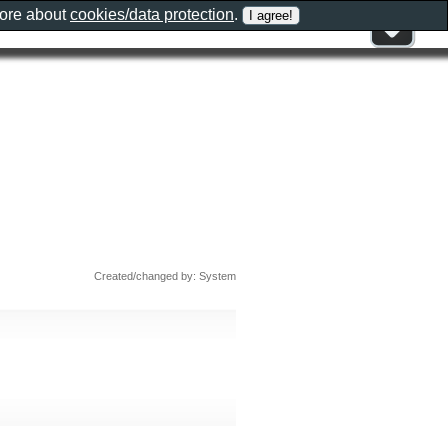
more about
cookies/data protection
.
Created/changed by: System