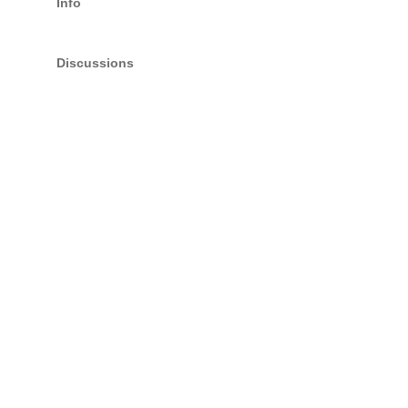
Info
Discussions