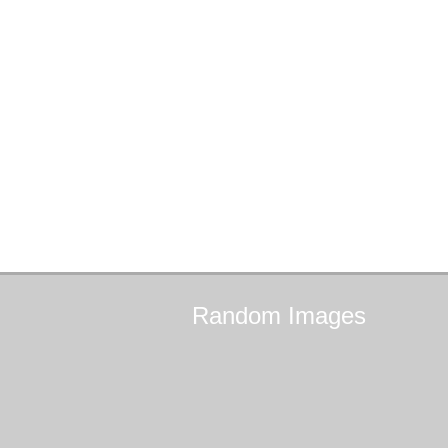
Random
Images