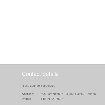
Contact details
Niche Lounge Supperclub
Address:
1505 Barrington St, B3J3K5 Halifax, Canada
Phone:
+1 (902) 423-6632