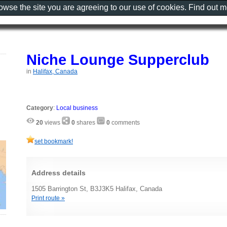
rowse the site you are agreeing to our use of cookies. Find out 
Niche Lounge Supperclub
in
Halifax, Canada
Category
:
Local business
20
views
0
shares
0
comments
set bookmark!
Address details
1505 Barrington St, B3J3K5 Halifax, Canada
Print route »