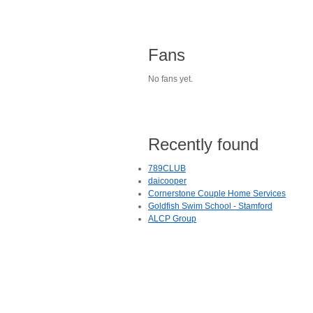
Fans
No fans yet.
Recently found
789CLUB
daicooper
Cornerstone Couple Home Services
Goldfish Swim School - Stamford
ALCP Group