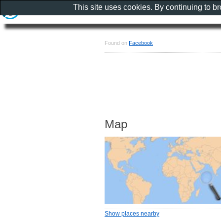
This site uses cookies. By continuing to b
Found on
Facebook
Map
Show places nearby