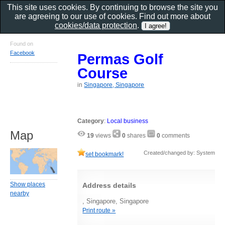
This site uses cookies. By continuing to browse the site you
are agreeing to our use of cookies. Find out more about
cookies/data protection
.
Found on
Facebook
Permas Golf
Course
in
Singapore, Singapore
Category
:
Local business
Map
19
views
0
shares
0
comments
Created/changed by: System
set bookmark!
Show places
Address details
nearby
, Singapore, Singapore
Print route »