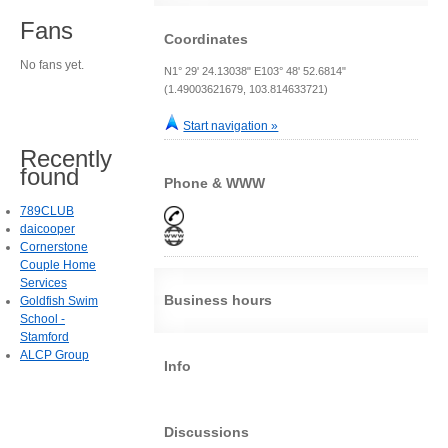
Fans
Coordinates
No fans yet.
N1° 29' 24.13038" E103° 48' 52.6814"
(1.49003621679, 103.814633721)
Start navigation »
Recently
found
Phone & WWW
789CLUB
daicooper
Cornerstone
Couple Home
Services
Business hours
Goldfish Swim
School -
Stamford
ALCP Group
Info
Discussions