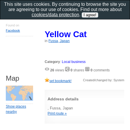
This site uses cookies. By continuing to browse the site you
are agreeing to our use of cookies. Find out more about
cookies/data protection
.
Found on
Facebook
Yellow Cat
in
Fussa, Japan
Category
:
Local business
26
views
0
shares
0
comments
Map
Created/changed by: System
set bookmark!
Address details
Show places
, Fussa, Japan
nearby
Print route »