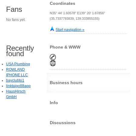
Coordinates
Fans
N35° 44' 1.60578" E139° 20' 1.87856"
(35.7337793839, 139.333855155)
No fans yet.
Start navigation »
Recently
Phone & WWW
found
USA Plumbing
ROWLAND
IPHONE LLC
bayclubto1
Business hours
linktaigo88app
HausHirsch
GmbH
Info
Discussions