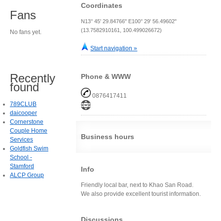
Coordinates
Fans
N13° 45' 29.84766" E100° 29' 56.49602"
(13.7582910161, 100.499026672)
No fans yet.
Start navigation »
Recently
Phone & WWW
found
0876417411
789CLUB
daicooper
Cornerstone
Couple Home
Business hours
Services
Goldfish Swim
School -
Stamford
Info
ALCP Group
Friendly local bar, next to Khao San Road.
We also provide excellent tourist information.
Discussions