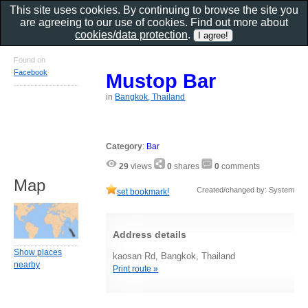
This site uses cookies. By continuing to browse the site you
are agreeing to our use of cookies. Find out more about
cookies/data protection
.
Found on
Facebook
Mustop Bar
in
Bangkok, Thailand
Category
:
Bar
29
views
0
shares
0
comments
Map
Created/changed by: System
set bookmark!
Address details
Show places
kaosan Rd, Bangkok, Thailand
nearby
Print route »