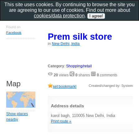
This site uses cookies. By continuing to browse the site you
are agreeing to our use of cookies. Find out more about
cookies/data protection
.
Found on
Facebook
Prem silk store
in
New Delhi, India
Category
:
Shopping/retail
20
views
0
shares
0
comments
Map
Created/changed by: System
set bookmark!
Address details
Show places
karol bagh, 110005 New Delhi, India
nearby
Print route »