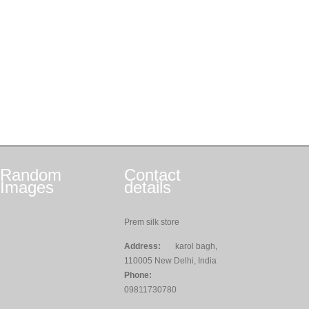
Random
Contact
Images
details
Prem silk store
Address:
karol bagh,
110005 New Delhi, India
Phone:
09811730780