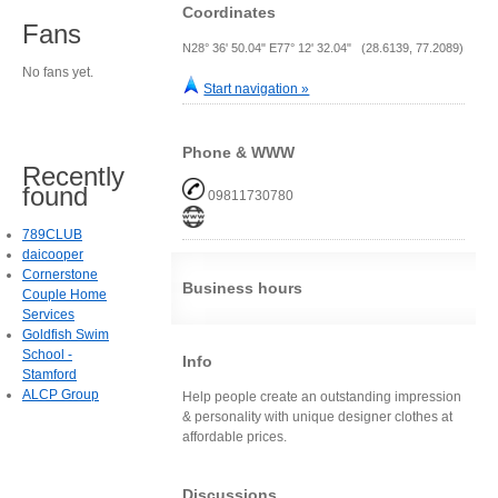
Coordinates
Fans
N28° 36' 50.04" E77° 12' 32.04" (28.6139, 77.2089)
No fans yet.
Start navigation »
Phone & WWW
Recently
found
09811730780
789CLUB
daicooper
Cornerstone
Business hours
Couple Home
Services
Goldfish Swim
School -
Info
Stamford
ALCP Group
Help people create an outstanding impression
& personality with unique designer clothes at
affordable prices.
Discussions