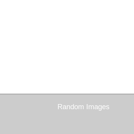
Random
Images