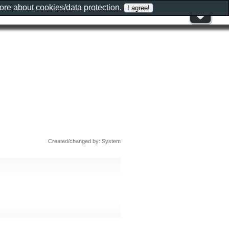
more about
cookies/data protection
.
Created/changed by: System