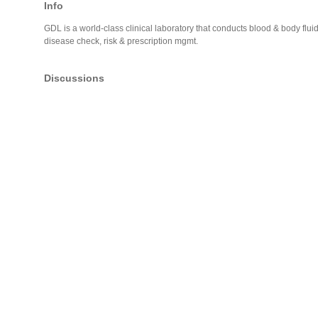
Info
GDL is a world-class clinical laboratory that conducts blood & body flui
disease check, risk & prescription mgmt.
Discussions