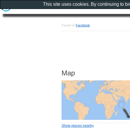
This site uses cookies. By continuing to b
Found on
Facebook
Map
Show places nearby