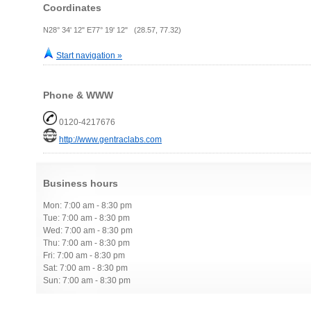
Coordinates
N28° 34' 12" E77° 19' 12" (28.57, 77.32)
Start navigation »
Phone & WWW
0120-4217676
http://www.gentraclabs.com
Business hours
Mon: 7:00 am - 8:30 pm
Tue: 7:00 am - 8:30 pm
Wed: 7:00 am - 8:30 pm
Thu: 7:00 am - 8:30 pm
Fri: 7:00 am - 8:30 pm
Sat: 7:00 am - 8:30 pm
Sun: 7:00 am - 8:30 pm