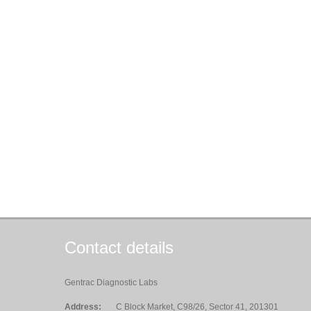
Contact details
Gentrac Diagnostic Labs
Address:
C Block Market, C98/26, Sector 41, 201301