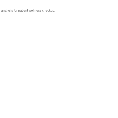
d analysis for patient wellness checkup,