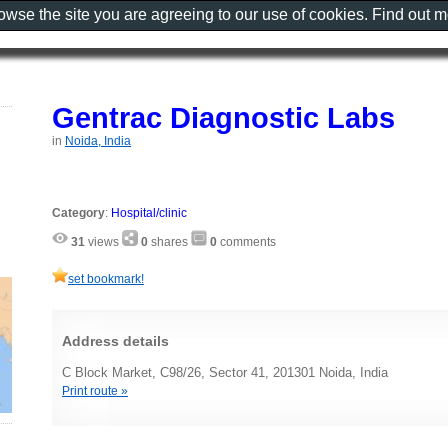
rowse the site you are agreeing to our use of cookies. Find out 
Gentrac Diagnostic Labs
in
Noida, India
Category
:
Hospital/clinic
31
views
0
shares
0
comments
set bookmark!
Address details
C Block Market, C98/26, Sector 41, 201301 Noida, India
Print route »