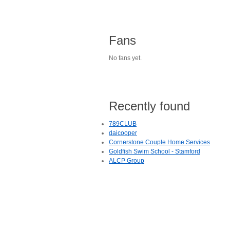
Fans
No fans yet.
Recently found
789CLUB
daicooper
Cornerstone Couple Home Services
Goldfish Swim School - Stamford
ALCP Group