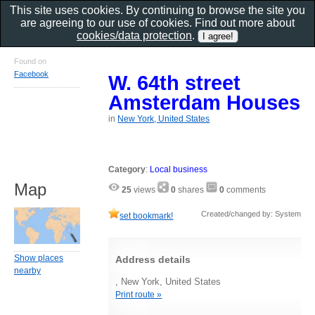
This site uses cookies. By continuing to browse the site you
are agreeing to our use of cookies. Find out more about
cookies/data protection
.
Found on
Facebook
W. 64th street
Amsterdam Houses
in
New York, United States
Category
:
Local business
Map
25
views
0
shares
0
comments
Created/changed by: System
set bookmark!
Show places
Address details
nearby
, New York, United States
Print route »