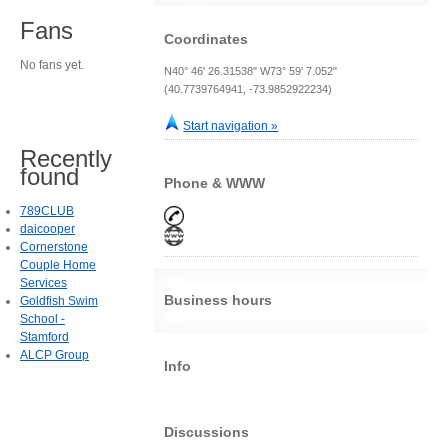
Fans
Coordinates
No fans yet.
N40° 46' 26.31538" W73° 59' 7.052"
(40.7739764941, -73.9852922234)
Start navigation »
Recently
found
Phone & WWW
789CLUB
daicooper
Cornerstone
Couple Home
Services
Business hours
Goldfish Swim
School -
Stamford
ALCP Group
Info
Discussions