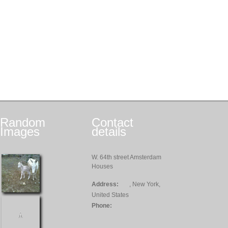
Random
Contact
Images
details
W. 64th street Amsterdam
Houses
Address:
, New York,
United States
Phone: