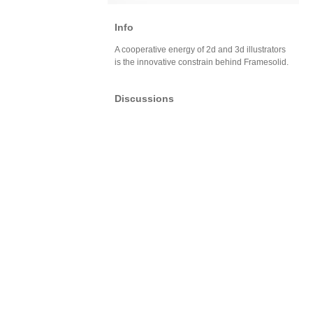
Info
A cooperative energy of 2d and 3d illustrators
is the innovative constrain behind Framesolid.
Discussions