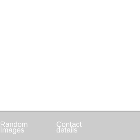
Random
Contact
Images
details