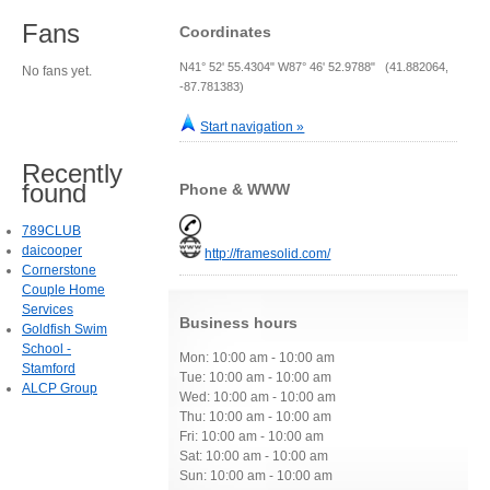
Fans
Coordinates
N41° 52' 55.4304" W87° 46' 52.9788" (41.882064,
No fans yet.
-87.781383)
Start navigation »
Recently
found
Phone & WWW
789CLUB
daicooper
http://framesolid.com/
Cornerstone
Couple Home
Services
Business hours
Goldfish Swim
School -
Mon: 10:00 am - 10:00 am
Stamford
Tue: 10:00 am - 10:00 am
ALCP Group
Wed: 10:00 am - 10:00 am
Thu: 10:00 am - 10:00 am
Fri: 10:00 am - 10:00 am
Sat: 10:00 am - 10:00 am
Sun: 10:00 am - 10:00 am