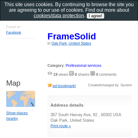
This site uses cookies. By continuing to browse the site you
are agreeing to our use of cookies. Find out more about
cookies/data protection
.
Found on
Facebook
FrameSolid
in
Oak Park, United States
Category
:
Professional services
19
views
0
shares
0
comments
Map
Created/changed by: System
set bookmark!
Address details
Show places
357 South Harvey Ave, #2 , 60302 USA
nearby
Oak Park, United States
Print route »