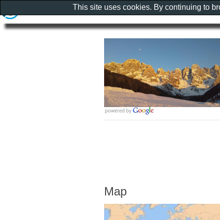
This site uses cookies. By continuing to b
Map