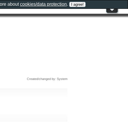
more about
cookies/data protection
.
Created/changed by: System