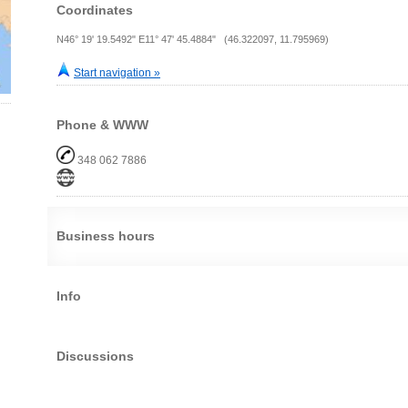
Coordinates
N46° 19' 19.5492" E11° 47' 45.4884" (46.322097, 11.795969)
Start navigation »
Phone & WWW
348 062 7886
Business hours
Info
Discussions