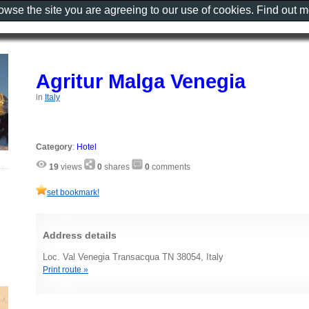
rowse the site you are agreeing to our use of cookies. Find out 
Agritur Malga Venegia
in
Italy
Category
:
Hotel
19
views
0
shares
0
comments
set bookmark!
Address details
Loc. Val Venegia Transacqua TN 38054, Italy
Print route »