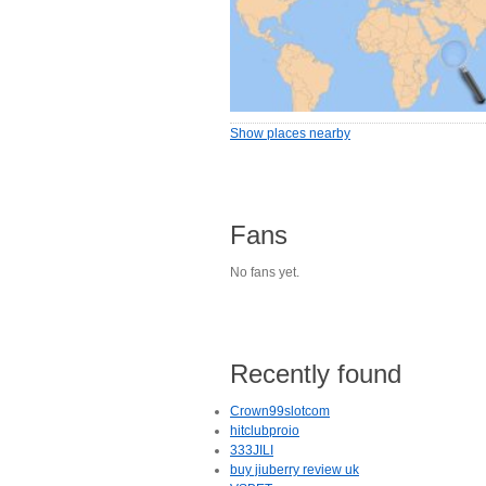
Show places nearby
Fans
No fans yet.
Recently found
Crown99slotcom
hitclubproio
333JILI
buy jiuberry review uk