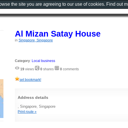
rowse the site you are agreeing to our use of cookies. Find out 
Al Mizan Satay House
in
Singapore, Singapore
Category
:
Local business
19
views
0
shares
0
comments
set bookmark!
Address details
, Singapore, Singapore
Print route »