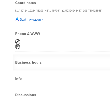
Coordinates
N1° 30' 14.19284" E103° 45' 1.49708" (1.50394245457, 103.750415855)
Start navigation »
Phone & WWW
Business hours
Info
Discussions