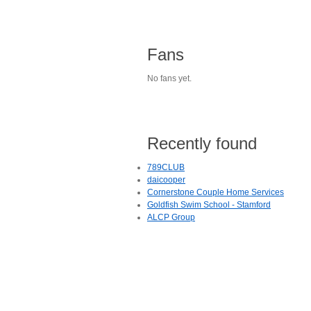
Fans
No fans yet.
Recently found
789CLUB
daicooper
Cornerstone Couple Home Services
Goldfish Swim School - Stamford
ALCP Group