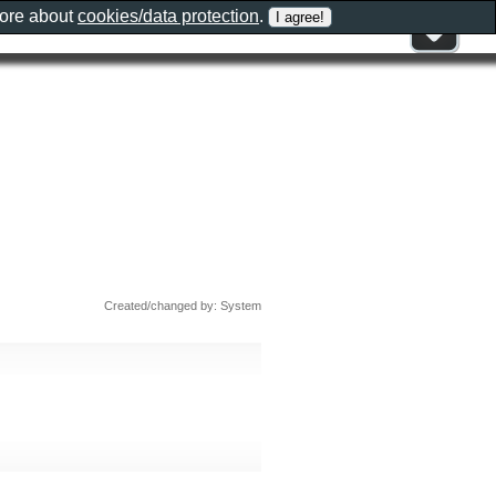
more about
cookies/data protection
.
Created/changed by: System