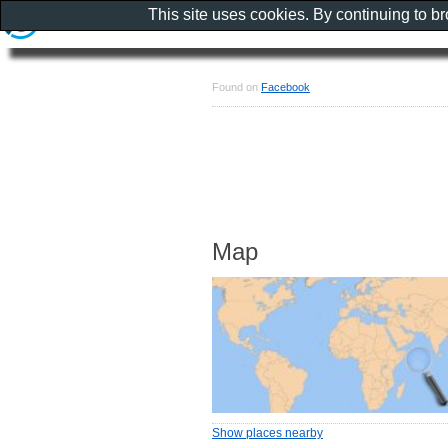
This site uses cookies. By continuing to b
Found on
Facebook
Map
Show places nearby