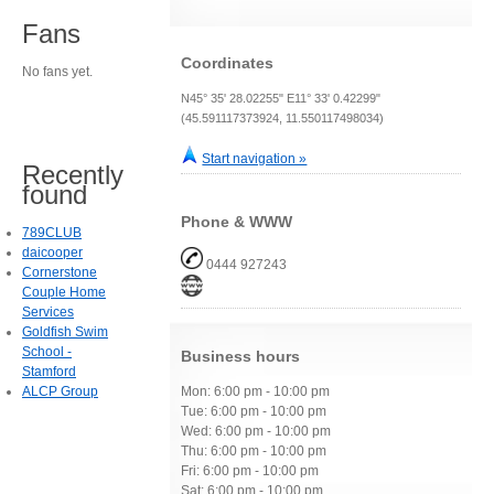
Fans
Coordinates
No fans yet.
N45° 35' 28.02255" E11° 33' 0.42299"
(45.591117373924, 11.550117498034)
Start navigation »
Recently
found
Phone & WWW
789CLUB
daicooper
0444 927243
Cornerstone
Couple Home
Services
Goldfish Swim
School -
Business hours
Stamford
ALCP Group
Mon: 6:00 pm - 10:00 pm
Tue: 6:00 pm - 10:00 pm
Wed: 6:00 pm - 10:00 pm
Thu: 6:00 pm - 10:00 pm
Fri: 6:00 pm - 10:00 pm
Sat: 6:00 pm - 10:00 pm