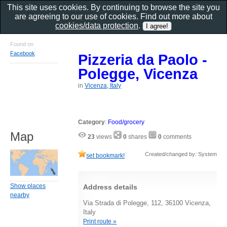
This site uses cookies. By continuing to browse the site you
are agreeing to our use of cookies. Find out more about
cookies/data protection
.
Found on
Facebook
Pizzeria da Paolo -
Polegge, Vicenza
in
Vicenza, Italy
Category
:
Food/grocery
Map
23
views
0
shares
0
comments
Created/changed by: System
set bookmark!
Show places
Address details
nearby
Via Strada di Polegge, 112, 36100 Vicenza,
Italy
Print route »