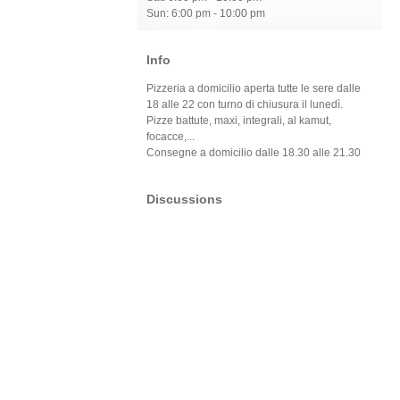
Sun: 6:00 pm - 10:00 pm
Info
Pizzeria a domicilio aperta tutte le sere dalle
18 alle 22 con turno di chiusura il lunedì.
Pizze battute, maxi, integrali, al kamut,
focacce,...
Consegne a domicilio dalle 18.30 alle 21.30
Discussions