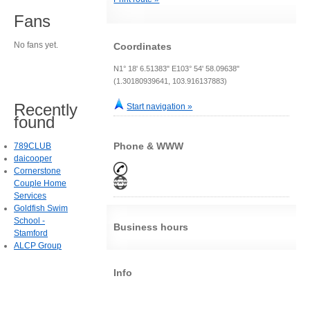
Fans
No fans yet.
Coordinates
N1° 18' 6.51383" E103° 54' 58.09638"
(1.30180939641, 103.916137883)
Recently
Start navigation »
found
Phone & WWW
789CLUB
daicooper
Cornerstone
Couple Home
Services
Goldfish Swim
School -
Business hours
Stamford
ALCP Group
Info