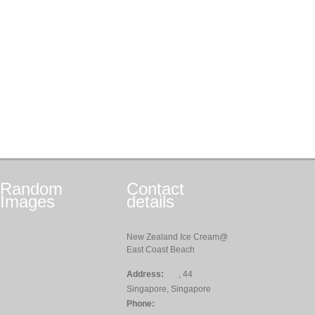
Random
Contact
Images
details
New Zealand Ice Cream@
East Coast Beach
Address:
, 44
Singapore, Singapore
Phone: