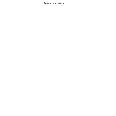
Discussions