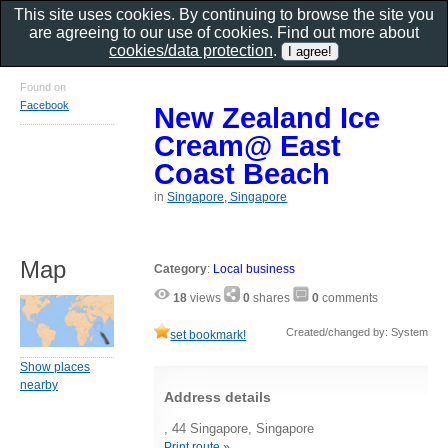
This site uses cookies. By continuing to browse the site you
are agreeing to our use of cookies. Find out more about
cookies/data protection
.
Found on
Facebook
New Zealand Ice
Cream@ East
Coast Beach
in
Singapore, Singapore
Map
Category
:
Local business
18
views
0
shares
0
comments
Created/changed by: System
set bookmark!
Show places
nearby
Address details
, 44 Singapore, Singapore
Print route »