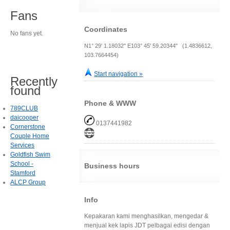
Fans
Coordinates
No fans yet.
N1° 29' 1.18032" E103° 45' 59.20344" (1.4836612,
103.7664454)
Start navigation »
Recently
found
Phone & WWW
789CLUB
daicooper
0137441982
Cornerstone
Couple Home
Services
Goldfish Swim
School -
Business hours
Stamford
ALCP Group
Info
Kepakaran kami menghasilkan, mengedar &
menjual kek lapis JDT pelbagai edisi dengan