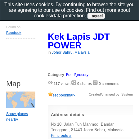
This site uses cookies. By continuing to browse the site you
are agreeing to our use of cookies. Find out more about
cookies/data protection
.
Found on
Facebook
Kek Lapis JDT
POWER
in
Johor Bahru, Malaysia
Category
:
Food/grocery
Map
117
views
0
shares
0
comments
Created/changed by: System
set bookmark!
Show places
Address details
nearby
No 10, Jalan Tun Mahmod, Bandar
Tenggara,, 81440 Johor Bahru, Malaysia
Print route »