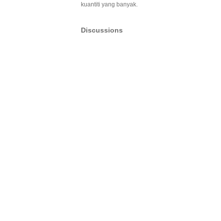
kuantiti yang banyak.
Discussions