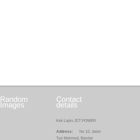
Random
Contact
Images
details
Kek Lapis JDT POWER
Address:
No 10, Jalan
Tun Mahmod, Bandar