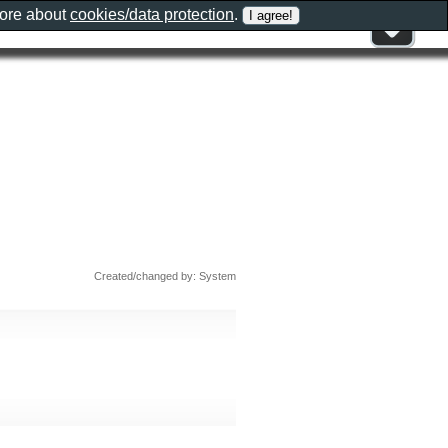
more about
cookies/data protection
.
Created/changed by: System