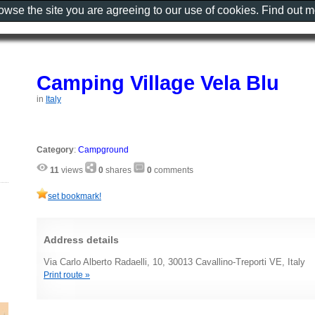
rowse the site you are agreeing to our use of cookies. Find out 
Camping Village Vela Blu
in
Italy
Category
:
Campground
11
views
0
shares
0
comments
set bookmark!
Address details
Via Carlo Alberto Radaelli, 10, 30013 Cavallino-Treporti VE, Italy
Print route »