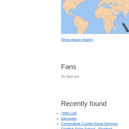
Show places nearby
Fans
No fans yet.
Recently found
789CLUB
daicooper
Cornerstone Couple Home Services