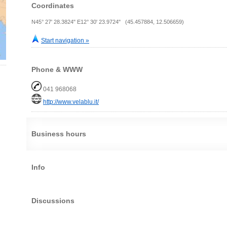
Coordinates
N45° 27' 28.3824" E12° 30' 23.9724" (45.457884, 12.506659)
Start navigation »
Phone & WWW
041 968068
http://www.velablu.it/
Business hours
Info
Discussions