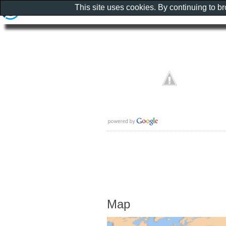
This site uses cookies. By continuing to b
Map