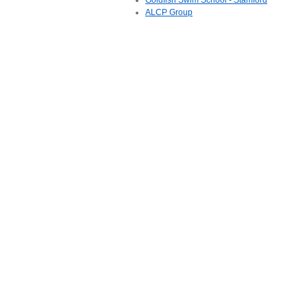
Goldfish Swim School - Stamford
ALCP Group