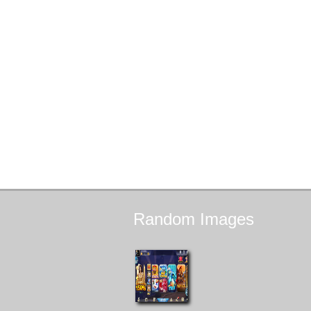
Random
Images