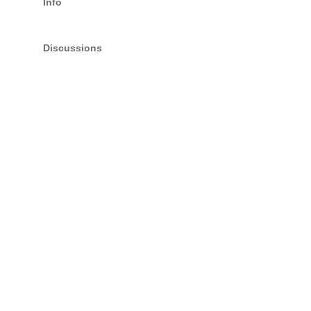
Info
Discussions