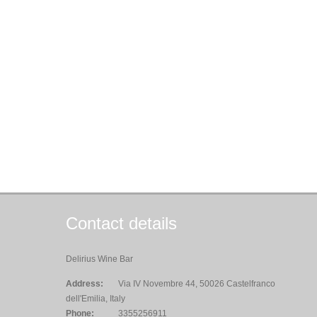
Contact details
Delirius Wine Bar
Address:
Via IV Novembre 44, 50026 Castelfranco
dell'Emilia, Italy
Phone:
3355256911