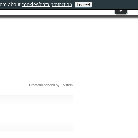
more about
cookies/data protection
.
Created/changed by: System