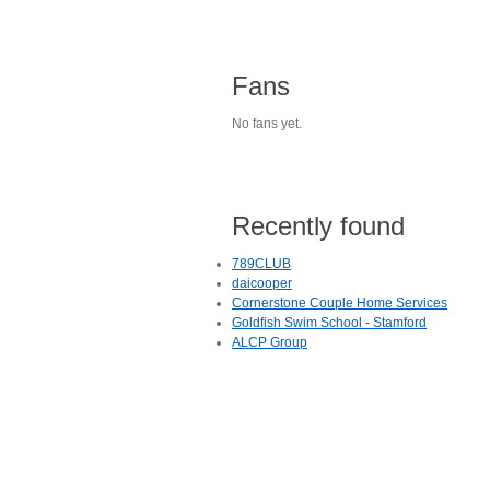
Fans
No fans yet.
Recently found
789CLUB
daicooper
Cornerstone Couple Home Services
Goldfish Swim School - Stamford
ALCP Group