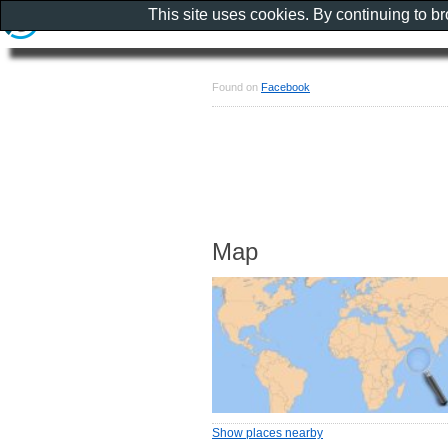
This site uses cookies. By continuing to b
Found on
Facebook
Map
Show places nearby