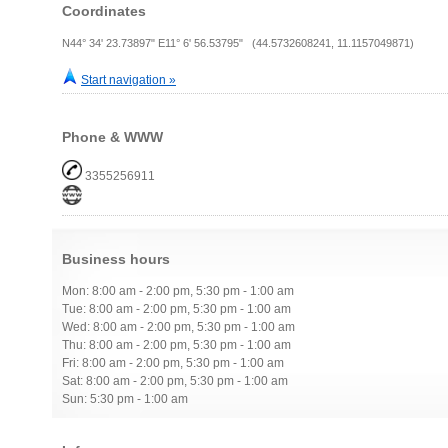
Coordinates
N44° 34' 23.73897" E11° 6' 56.53795" (44.5732608241, 11.1157049871)
Start navigation »
Phone & WWW
3355256911
Business hours
Mon: 8:00 am - 2:00 pm, 5:30 pm - 1:00 am
Tue: 8:00 am - 2:00 pm, 5:30 pm - 1:00 am
Wed: 8:00 am - 2:00 pm, 5:30 pm - 1:00 am
Thu: 8:00 am - 2:00 pm, 5:30 pm - 1:00 am
Fri: 8:00 am - 2:00 pm, 5:30 pm - 1:00 am
Sat: 8:00 am - 2:00 pm, 5:30 pm - 1:00 am
Sun: 5:30 pm - 1:00 am