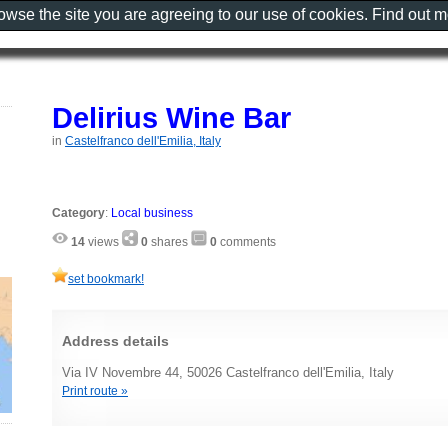
rowse the site you are agreeing to our use of cookies. Find out 
Delirius Wine Bar
in
Castelfranco dell'Emilia, Italy
Category
:
Local business
14
views
0
shares
0
comments
set bookmark!
Address details
Via IV Novembre 44, 50026 Castelfranco dell'Emilia, Italy
Print route »