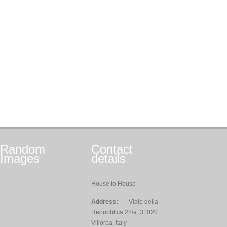
Random
Contact
Images
details
House to House
Address:
Viale della
Repubblica 22/a, 31020
Villorba, Italy