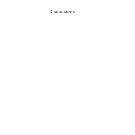
Discussions