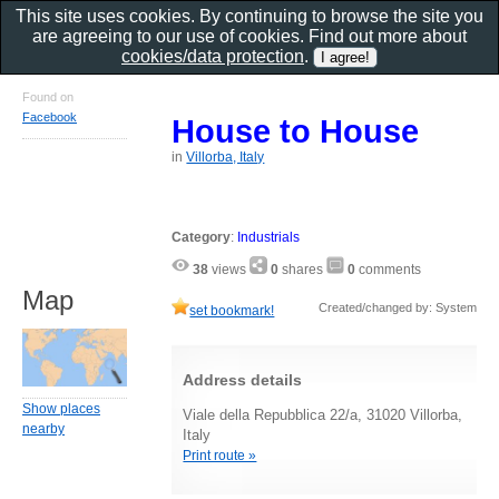
This site uses cookies. By continuing to browse the site you
are agreeing to our use of cookies. Find out more about
cookies/data protection
.
Found on
Facebook
House to House
in
Villorba, Italy
Category
:
Industrials
38
views
0
shares
0
comments
Map
Created/changed by: System
set bookmark!
Address details
Show places
Viale della Repubblica 22/a, 31020 Villorba,
nearby
Italy
Print route »