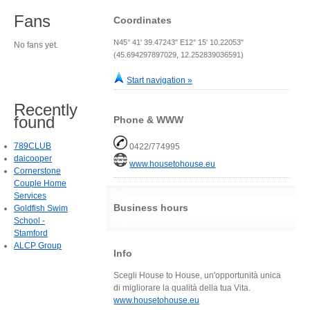
Fans
Coordinates
N45° 41' 39.47243" E12° 15' 10.22053"
No fans yet.
(45.694297897029, 12.252839036591)
Start navigation »
Recently
found
Phone & WWW
789CLUB
0422/774995
daicooper
www.housetohouse.eu
Cornerstone
Couple Home
Services
Business hours
Goldfish Swim
School -
Stamford
ALCP Group
Info
Scegli House to House, un'opportunità unica
di migliorare la qualità della tua Vita.
www.housetohouse.eu