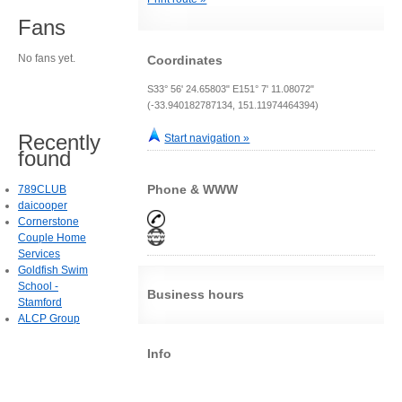
Fans
No fans yet.
Coordinates
S33° 56' 24.65803" E151° 7' 11.08072"
(-33.940182787134, 151.11974464394)
Recently
Start navigation »
found
Phone & WWW
789CLUB
daicooper
Cornerstone
Couple Home
Services
Goldfish Swim
School -
Business hours
Stamford
ALCP Group
Info