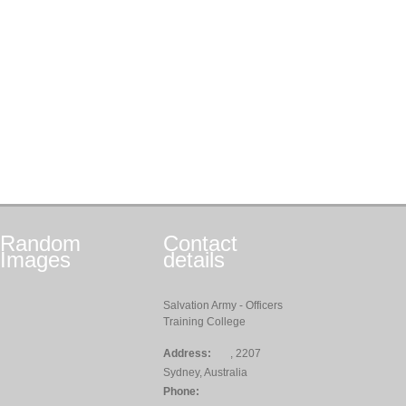
Random
Contact
Images
details
Salvation Army - Officers
Training College
Address:
, 2207
Sydney, Australia
Phone: