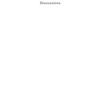
Discussions