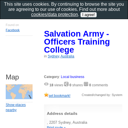
This site uses cookies. By continuing to browse the site you
are agreeing to our use of cookies. Find out more about
cookies/data protection
.
Found on
Facebook
Salvation Army -
Officers Training
College
in
Sydney, Australia
Map
Category
:
Local business
18
views
0
shares
0
comments
Created/changed by: System
set bookmark!
Show places
nearby
Address details
, 2207 Sydney, Australia
Print route »