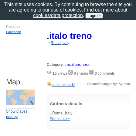
This site uses cookies. By continuing to browse the site you
are agreeing to our use of cookies. Find out more about
cookies/data protection
.
Found on
Facebook
.italo treno
in
Rome, Italy
Category
:
Local business
15
views
0
shares
0
comments
Map
Created/changed by: System
set bookmark!
Address details
Show places
, Rome, Italy
nearby
Print route »