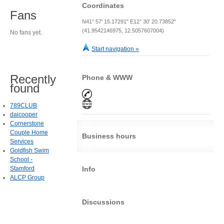
Coordinates
Fans
N41° 57' 15.17291" E12° 30' 20.73852"
(41.9542146975, 12.5057607004)
No fans yet.
Start navigation »
Recently
Phone & WWW
found
789CLUB
daicooper
Cornerstone
Couple Home
Business hours
Services
Goldfish Swim
School -
Stamford
Info
ALCP Group
Discussions