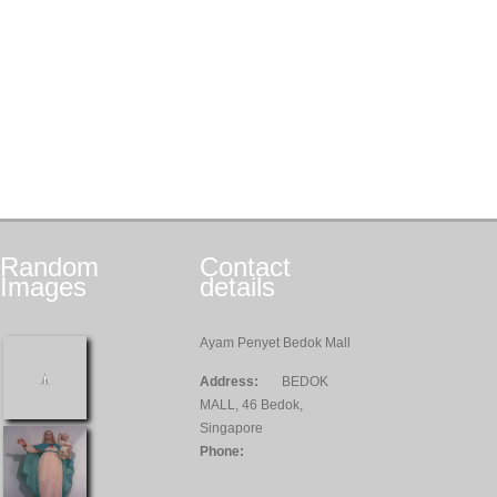
Random
Contact
Images
details
Ayam Penyet Bedok Mall
Address:
BEDOK
MALL, 46 Bedok,
Singapore
Phone: