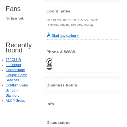
Fans
Coordinates
No fans yet.
N1° 19' 29.8023" E103° 55' 50.57473"
(1.32494508246, 103.930715204)
Start navigation »
Recently
found
Phone & WWW
789CLUB
daicooper
Cornerstone
Couple Home
Services
Business hours
Goldfish Swim
School -
Stamford
ALCP Group
Info
Discussions