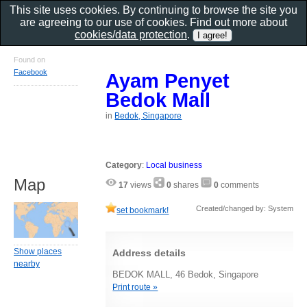
This site uses cookies. By continuing to browse the site you
are agreeing to our use of cookies. Find out more about
cookies/data protection
.
Found on
Facebook
Ayam Penyet
Bedok Mall
in
Bedok, Singapore
Category
:
Local business
Map
17
views
0
shares
0
comments
Created/changed by: System
set bookmark!
Show places
Address details
nearby
BEDOK MALL, 46 Bedok, Singapore
Print route »